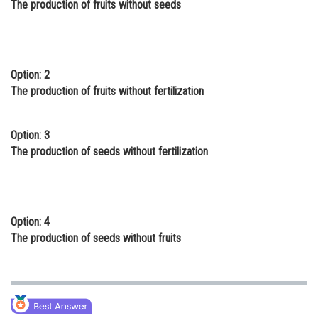
The production of fruits without seeds
Online Courses and Certifications
Medicine and Allied Sciences
Law
Option: 2
The production of fruits without fertilization
Animation and Design
Media, Mass Communication and
Option: 3
Journalism
The production of seeds without fertilization
Finance & Accounts
Option: 4
The production of seeds without fruits