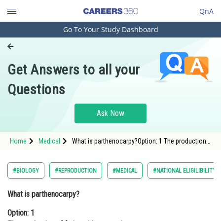
QnA
Go To Your Study Dashboard
Engineering and Architecture
Computer Application and IT
Get Answers to all your
Pharmacy
Questions
Hospitality and Tourism
Competition
Ask Now
School
Home
Medical
What is parthenocarpy?Option: 1 The production
Study Abroad
of fruits without seeds <str
Arts, Commerce & Sciences
#BIOLOGY
#REPRODUCTION
#MEDICAL
#NATIONAL ELIGILIBILITY
Management and Business
What is parthenocarpy?
Administration
Option: 1
Learn