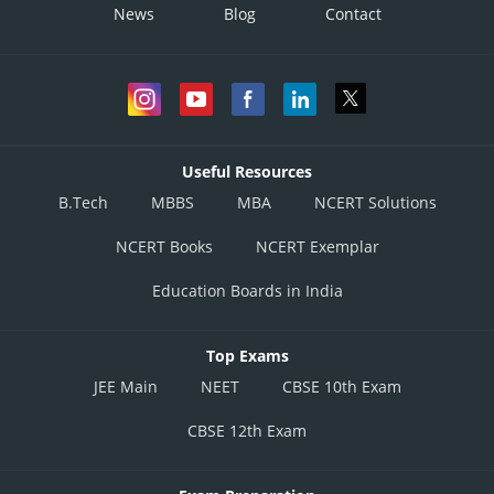
News
Blog
Contact
Useful Resources
B.Tech
MBBS
MBA
NCERT Solutions
NCERT Books
NCERT Exemplar
Education Boards in India
Top Exams
JEE Main
NEET
CBSE 10th Exam
CBSE 12th Exam