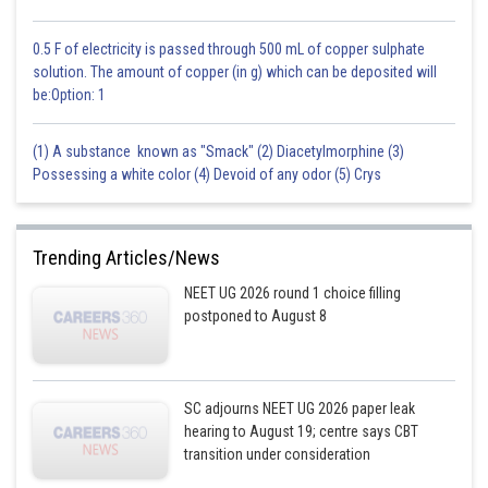
0.5 F of electricity is passed through 500 mL of copper sulphate
solution. The amount of copper (in g) which can be deposited will
be:Option: 1
(1) A substance known as "Smack" (2) Diacetylmorphine (3)
Possessing a white color (4) Devoid of any odor (5) Crys
Trending Articles/News
NEET UG 2026 round 1 choice filling
postponed to August 8
SC adjourns NEET UG 2026 paper leak
hearing to August 19; centre says CBT
transition under consideration