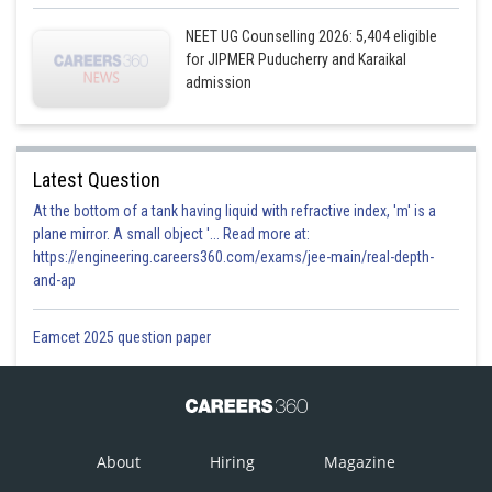
NEET UG Counselling 2026: 5,404 eligible
for JIPMER Puducherry and Karaikal
admission
Latest Question
At the bottom of a tank having liquid with refractive index, 'm' is a
plane mirror. A small object '... Read more at:
https://engineering.careers360.com/exams/jee-main/real-depth-
and-ap
Eamcet 2025 question paper
About
Hiring
Magazine