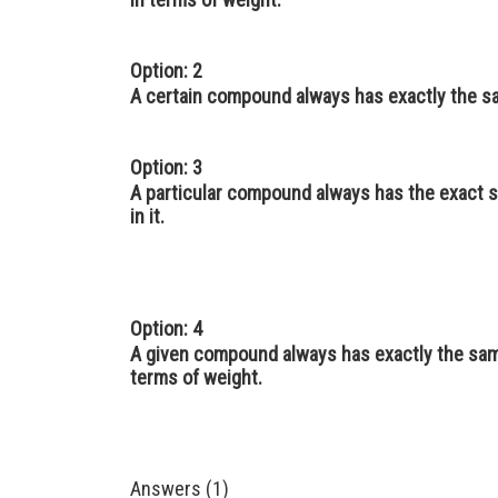
Option: 2
A certain compound always has exactly the s
Option: 3
A particular compound always has the exact s
in it.
Option: 4
A given compound always has exactly the sam
terms of weight.
Answers (1)