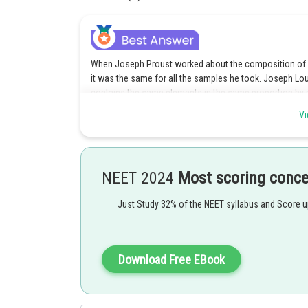
When Joseph Proust worked about the composition of e
it was the same for all the samples he took. Joseph Lo
contains the same elements in the same proportion by
Vi
Posted by
Sanket Gandhi
NEET 2024
Most scoring conc
Just Study 32% of the NEET syllabus and Score 
Download Free EBook