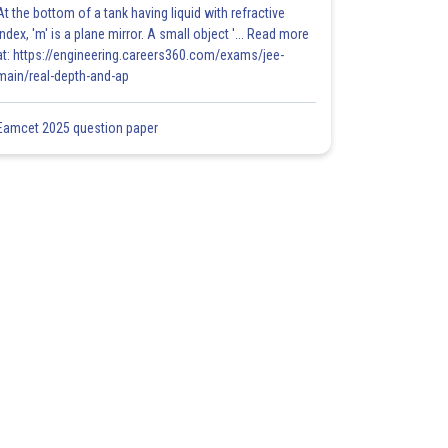
At the bottom of a tank having liquid with refractive
index, 'm' is a plane mirror. A small object '... Read more
at: https://engineering.careers360.com/exams/jee-
main/real-depth-and-ap
Eamcet 2025 question paper