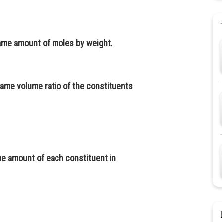
ame amount of moles by weight.
ame volume ratio of the constituents
e amount of each constituent in