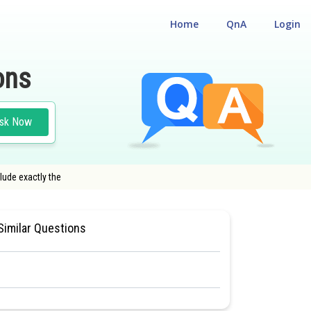
Home
QnA
Login
ons
sk Now
lude exactly the
 11
#CHEMISTRY
#MEDICAL
Similar Questions