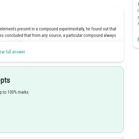
lements present in a compound experimentally, he found out that
uis concluded that from any source, a particular compound always
 mass/weight.
ew full answer
Share
epts
up to 100% marks