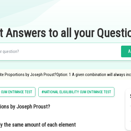
t Answers to all your Questi
A
ite Proportions by Joseph Proust?Option: 1 A given combination will always inc
Y CUM ENTRANCE TEST
#NATIONAL ELIGILIBILITY CUM ENTRANCE TEST
#CLASS
rtions by Joseph Proust?
tly the same amount of each element