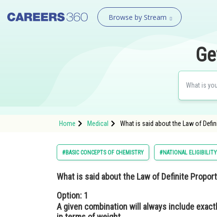
Browse by Stream
Ge
Home
Medical
What is said about the Law of Defin
#BASIC CONCEPTS OF CHEMISTRY
#NATIONAL ELIGIBILIT
What is said about the Law of Definite Propo
Option: 1
A given combination will always include exac
in terms of weight.