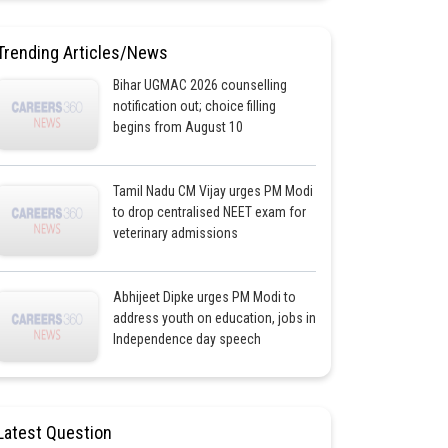
Trending Articles/News
Bihar UGMAC 2026 counselling
notification out; choice filling
begins from August 10
Tamil Nadu CM Vijay urges PM Modi
to drop centralised NEET exam for
veterinary admissions
Abhijeet Dipke urges PM Modi to
address youth on education, jobs in
Independence day speech
Latest Question