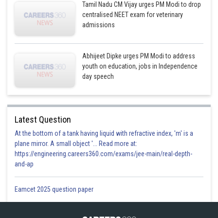
Tamil Nadu CM Vijay urges PM Modi to drop
centralised NEET exam for veterinary
admissions
Abhijeet Dipke urges PM Modi to address
youth on education, jobs in Independence
day speech
Latest Question
At the bottom of a tank having liquid with refractive index, 'm' is a
plane mirror. A small object '... Read more at:
https://engineering.careers360.com/exams/jee-main/real-depth-
and-ap
Eamcet 2025 question paper