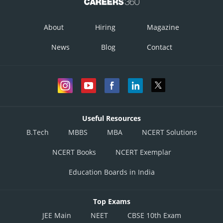
About
Hiring
Magazine
News
Blog
Contact
Useful Resources
B.Tech
MBBS
MBA
NCERT Solutions
NCERT Books
NCERT Exemplar
Education Boards in India
Top Exams
JEE Main
NEET
CBSE 10th Exam