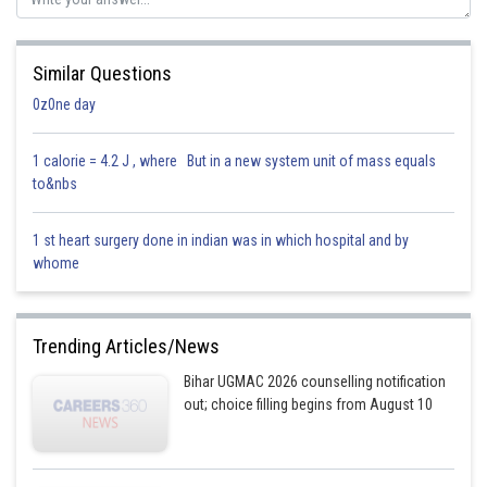
Similar Questions
0z0ne day
1 calorie = 4.2 J , where But in a new system unit of mass equals
to&nbs
1 st heart surgery done in indian was in which hospital and by
whome
Trending Articles/News
Bihar UGMAC 2026 counselling notification
out; choice filling begins from August 10