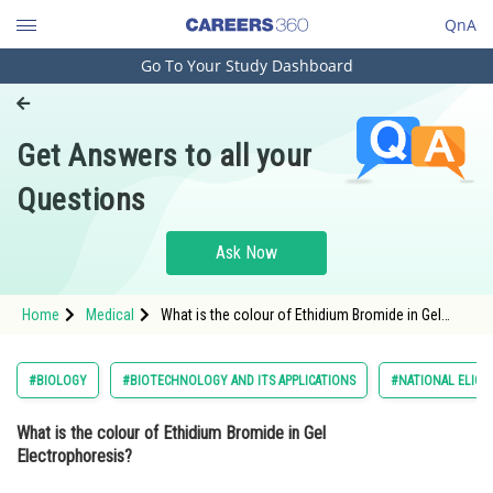
QnA
Go To Your Study Dashboard
Engineering and Architecture
Computer Application and IT
Get Answers to all your
Pharmacy
Questions
Hospitality and Tourism
Competition
Ask Now
School
Home
Medical
What is the colour of Ethidium Bromide in Gel
Study Abroad
Electrophoresis?
Arts, Commerce & Sciences
#BIOLOGY
#BIOTECHNOLOGY AND ITS APPLICATIONS
#NATIONAL ELIGI
Management and Business
What is the colour of Ethidium Bromide in Gel
Administration
Electrophoresis?
Learn