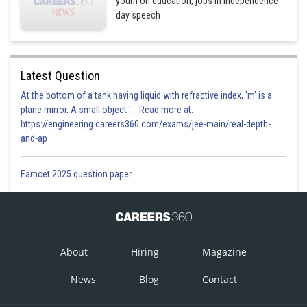
youth on education, jobs in Independence
day speech
Latest Question
At the bottom of a tank having liquid with refractive index, 'm' is a
plane mirror. A small object '... Read more at:
https://engineering.careers360.com/exams/jee-main/real-depth-
and-ap
Eamcet 2025 question paper
About
Hiring
Magazine
News
Blog
Contact