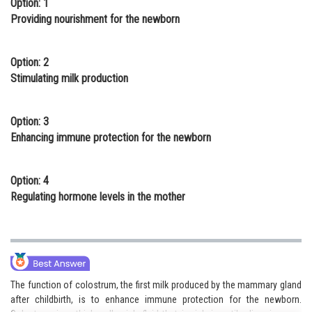
Option: 1
Online Courses and Certifications
Providing nourishment for the newborn
Medicine and Allied Sciences
Option: 2
Law
Stimulating milk production
Animation and Design
Option: 3
Media, Mass Communication and
Enhancing immune protection for the newborn
Journalism
Finance & Accounts
Option: 4
Regulating hormone levels in the mother
The function of colostrum, the first milk produced by the mammary gland
after childbirth, is to enhance immune protection for the newborn.