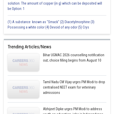
solution. The amount of copper (in g) which can be deposited will
be:Option: 1
Posted by
Sh
sudhir kumar
(1) A substance known as "Smack" (2) Diacetylmorphine (3)
Possessing a white color (4) Devoid of any odor (5) Crys
Trending Articles/News
Bihar UGMAC 2026 counselling notification
out; choice filling begins from August 10
Tamil Nadu CM Vijay urges PM Modi to drop
centralised NEET exam for veterinary
admissions
Abhijeet Dipke urges PM Modi to address