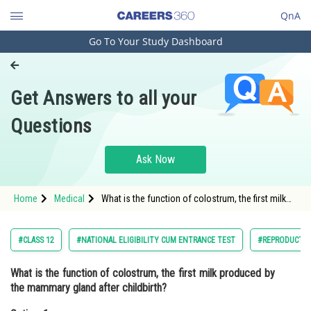
QnA
Go To Your Study Dashboard
Engineering and Architecture
Computer Application and IT
Get Answers to all your
Pharmacy
Questions
Hospitality and Tourism
Competition
Ask Now
School
Home
Medical
What is the function of colostrum, the first milk
Study Abroad
produced by the mammary gland after childbirth?
Option: 1 Providing nouri
Arts, Commerce & Sciences
#CLASS 12
#NATIONAL ELIGIBILITY CUM ENTRANCE TEST
#REPRODUCTI
Management and Business
What is the function of colostrum, the first milk produced by
Administration
the mammary gland after childbirth?
Learn