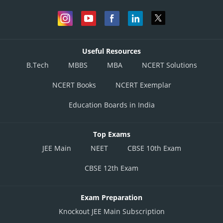
Useful Resources
B.Tech
MBBS
MBA
NCERT Solutions
NCERT Books
NCERT Exemplar
Education Boards in India
Top Exams
JEE Main
NEET
CBSE 10th Exam
CBSE 12th Exam
Exam Preparation
Knockout JEE Main Subscription