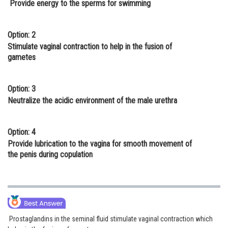
Provide energy to the sperms for swimming
Online Courses and Certifications
Medicine and Allied Sciences
Option: 2
Stimulate vaginal contraction to help in the fusion of
Law
gametes
Animation and Design
Option: 3
Media, Mass Communication and
Neutralize the acidic environment of the male urethra
Journalism
Finance & Accounts
Option: 4
Provide lubrication to the vagina for smooth movement of
the penis during copulation
Prostaglandins in the seminal fluid stimulate vaginal contraction which