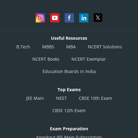
Useful Resources
B.Tech
MBBS
MBA
NCERT Solutions
NCERT Books
NCERT Exemplar
Education Boards in India
Top Exams
JEE Main
NEET
CBSE 10th Exam
CBSE 12th Exam
Exam Preparation
Knockout JEE Main Subscription