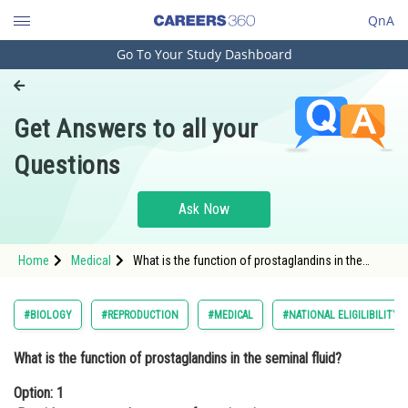
QnA
Go To Your Study Dashboard
Engineering and Architecture
Computer Application and IT
Get Answers to all your
Pharmacy
Questions
Hospitality and Tourism
Competition
Ask Now
School
Home
Medical
What is the function of prostaglandins in the
Study Abroad
seminal fluid?Option: 1 Provide energy to the
sperms for swimming<div cla
Arts, Commerce & Sciences
#BIOLOGY
#REPRODUCTION
#MEDICAL
#NATIONAL ELIGILIBILITY
Management and Business
What is the function of prostaglandins in the seminal fluid?
Administration
Option: 1
Learn