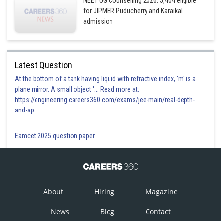
NEET UG Counselling 2026: 5,404 eligible
for JIPMER Puducherry and Karaikal
admission
Latest Question
At the bottom of a tank having liquid with refractive index, 'm' is a
plane mirror. A small object '... Read more at:
https://engineering.careers360.com/exams/jee-main/real-depth-
and-ap
Eamcet 2025 question paper
About
Hiring
Magazine
News
Blog
Contact