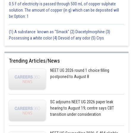
0.5 F of electricity is passed through 500 mL of copper sulphate
solution. The amount of copper (in g) which can be deposited will
be:Option: 1
(1) A substance known as "Smack" (2) Diacetylmorphine (3)
Possessing a white color (4) Devoid of any odor (5) Crys
Trending Articles/News
NEET UG 2026 round 1 choice filling
postponed to August 8
SC adjourns NEET UG 2026 paper leak
hearing to August 19; centre says CBT
transition under consideration