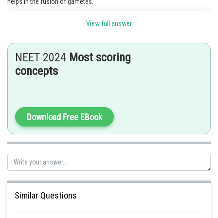
helps in the fusion of gametes.
Option 2 is the correct answer.
View full answer
Posted by
Sh
Sayak
NEET 2024
Most scoring
concepts
Download Free EBook
Similar Questions