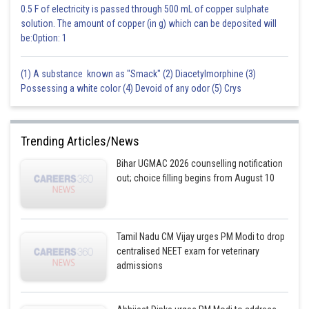
0.5 F of electricity is passed through 500 mL of copper sulphate
solution. The amount of copper (in g) which can be deposited will
be:Option: 1
(1) A substance known as "Smack" (2) Diacetylmorphine (3)
Possessing a white color (4) Devoid of any odor (5) Crys
Trending Articles/News
Bihar UGMAC 2026 counselling notification
out; choice filling begins from August 10
Tamil Nadu CM Vijay urges PM Modi to drop
centralised NEET exam for veterinary
admissions