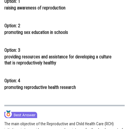
Option: 1
Online Courses and Certifications
raising awareness of reproduction
Medicine and Allied Sciences
Option: 2
Law
promoting sex education in schools
Animation and Design
Option: 3
Media, Mass Communication and
providing resources and assistance for developing a culture
Journalism
that is reproductively healthy
Finance & Accounts
Option: 4
promoting reproductive health research
The main objective of the Reproductive and Child Health Care (RCH)