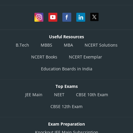
Useful Resources
B.Tech
MBBS
MBA
NCERT Solutions
NCERT Books
NCERT Exemplar
Education Boards in India
Top Exams
JEE Main
NEET
CBSE 10th Exam
CBSE 12th Exam
Exam Preparation
Knockout JEE Main Subscription