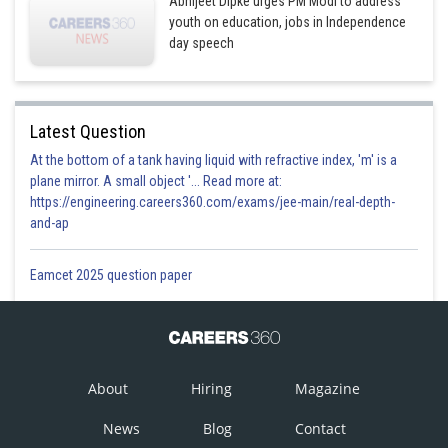
Abhijeet Dipke urges PM Modi to address
youth on education, jobs in Independence
day speech
Latest Question
At the bottom of a tank having liquid with refractive index, 'm' is a
plane mirror. A small object '... Read more at:
https://engineering.careers360.com/exams/jee-main/real-depth-
and-ap
Eamcet 2025 question paper
About
Hiring
Magazine
News
Blog
Contact