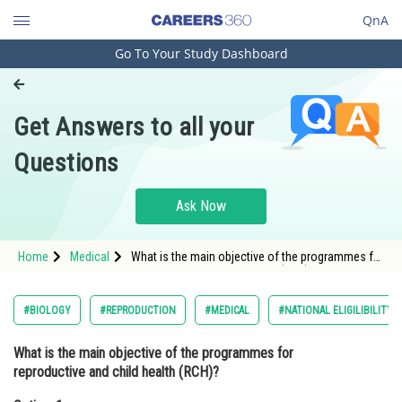
QnA
Go To Your Study Dashboard
Engineering and Architecture
Computer Application and IT
Get Answers to all your
Pharmacy
Questions
Hospitality and Tourism
Competition
Ask Now
School
Home
Medical
What is the main objective of the programmes for
Study Abroad
reproductive and child health (RCH)?Option: 1
raising awareness of reproduction<
Arts, Commerce & Sciences
#BIOLOGY
#REPRODUCTION
#MEDICAL
#NATIONAL ELIGILIBILITY
Management and Business
What is the main objective of the programmes for
Administration
reproductive and child health (RCH)?
Learn