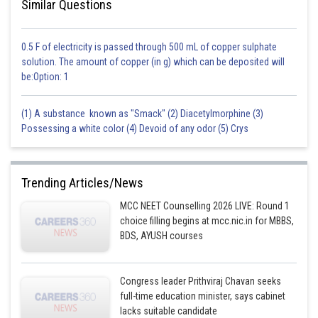
Similar Questions
0.5 F of electricity is passed through 500 mL of copper sulphate
solution. The amount of copper (in g) which can be deposited will
be:Option: 1
(1) A substance known as "Smack" (2) Diacetylmorphine (3)
Possessing a white color (4) Devoid of any odor (5) Crys
Trending Articles/News
MCC NEET Counselling 2026 LIVE: Round 1
choice filling begins at mcc.nic.in for MBBS,
BDS, AYUSH courses
Congress leader Prithviraj Chavan seeks
full-time education minister, says cabinet
lacks suitable candidate