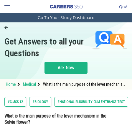
QnA
Go To Your Study Dashboard
Engineering and Architecture
Computer Application and IT
Get Answers to all your
Pharmacy
Questions
Hospitality and Tourism
Competition
Ask Now
School
Home
Medical
What is the main purpose of the lever mechanism
Study Abroad
in the Salvia flower? Option: 1 To attract bees
with its fragrance<div
Arts, Commerce & Sciences
#CLASS 12
#BIOLOGY
#NATIONAL ELIGIBILITY CUM ENTRANCE TEST
Management and Business
What is the main purpose of the lever mechanism in the
Administration
Salvia flower?
Learn