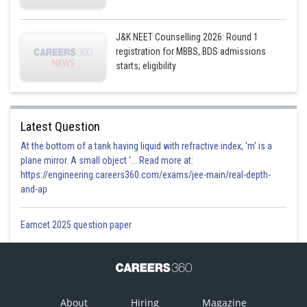
J&K NEET Counselling 2026: Round 1
registration for MBBS, BDS admissions
starts; eligibility
Latest Question
At the bottom of a tank having liquid with refractive index, 'm' is a
plane mirror. A small object '... Read more at:
https://engineering.careers360.com/exams/jee-main/real-depth-
and-ap
Eamcet 2025 question paper
About
Hiring
Magazine