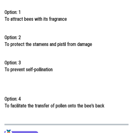
Online Courses and Certifications
Option: 1
To attract bees with its fragrance
Medicine and Allied Sciences
Law
Option: 2
Animation and Design
To protect the stamens and pistil from damage
Media, Mass Communication and
Journalism
Option: 3
To prevent self-pollination
Finance & Accounts
Option: 4
To facilitate the transfer of pollen onto the bee's back