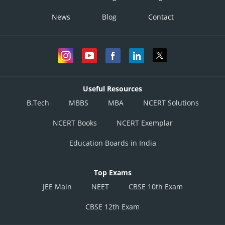
News
Blog
Contact
Useful Resources
B.Tech
MBBS
MBA
NCERT Solutions
NCERT Books
NCERT Exemplar
Education Boards in India
Top Exams
JEE Main
NEET
CBSE 10th Exam
CBSE 12th Exam