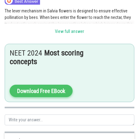
The lever mechanism in Salvia flowers is designed to ensure effective
pollination by bees. When bees enter the flower to reach the nectar, they
inadvertently push against the lower anther lobes, which brings down the
fertile anther lobes and dusts the bee's back with pollen. This mechanism
View full answer
enables efficient pollen transfer when the bee moves on to another Salvia
flower, ultimately facilitating cross-pollination.
NEET 2024
Most scoring
Option 4 is the correct answer
concepts
Posted by
Sh
Pankaj
Download Free EBook