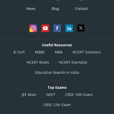
News
Blog
Contact
Useful Resources
B.Tech
MBBS
MBA
NCERT Solutions
NCERT Books
NCERT Exemplar
Education Boards in India
Top Exams
JEE Main
NEET
CBSE 10th Exam
CBSE 12th Exam