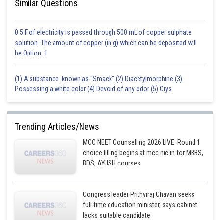
Similar Questions
0.5 F of electricity is passed through 500 mL of copper sulphate
solution. The amount of copper (in g) which can be deposited will
be:Option: 1
(1) A substance known as "Smack" (2) Diacetylmorphine (3)
Possessing a white color (4) Devoid of any odor (5) Crys
Trending Articles/News
MCC NEET Counselling 2026 LIVE: Round 1
choice filling begins at mcc.nic.in for MBBS,
BDS, AYUSH courses
Congress leader Prithviraj Chavan seeks
full-time education minister, says cabinet
lacks suitable candidate