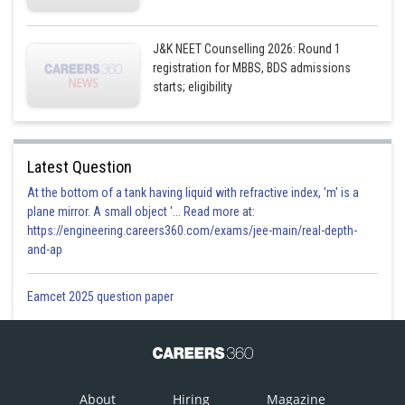
J&K NEET Counselling 2026: Round 1
registration for MBBS, BDS admissions
starts; eligibility
Latest Question
At the bottom of a tank having liquid with refractive index, 'm' is a
plane mirror. A small object '... Read more at:
https://engineering.careers360.com/exams/jee-main/real-depth-
and-ap
Eamcet 2025 question paper
About
Hiring
Magazine