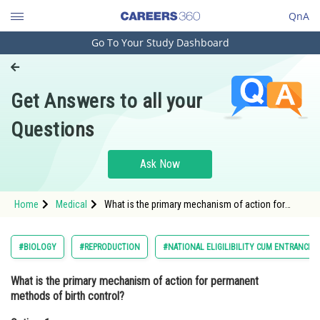
QnA
Go To Your Study Dashboard
Engineering and Architecture
Computer Application and IT
Get Answers to all your
Pharmacy
Questions
Hospitality and Tourism
Competition
Ask Now
School
Home
Medical
What is the primary mechanism of action for
Study Abroad
permanent methods of birth control?Option: 1
Hormonal regulation
Arts, Commerce & Sciences
#BIOLOGY
#REPRODUCTION
#NATIONAL ELIGILIBILITY CUM ENTRANCE 
Management and Business
What is the primary mechanism of action for permanent
Administration
methods of birth control?
Learn