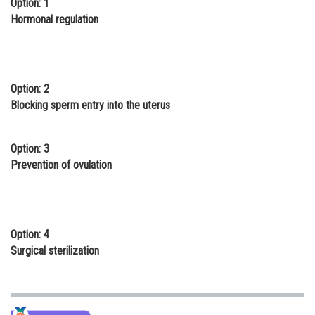
Option: 1
Online Courses and Certifications
Hormonal regulation
Medicine and Allied Sciences
Law
Option: 2
Animation and Design
Blocking sperm entry into the uterus
Media, Mass Communication and
Journalism
Option: 3
Prevention of ovulation
Finance & Accounts
Option: 4
Surgical sterilization