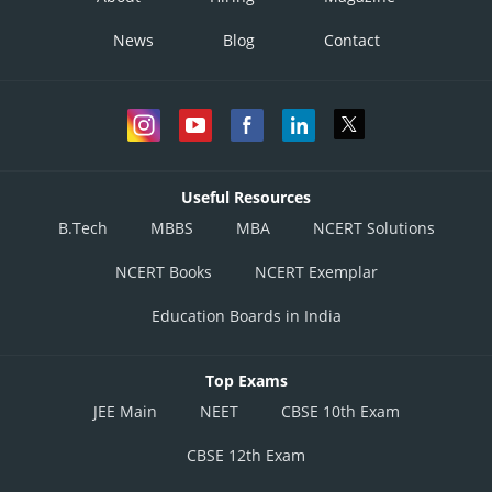
News
Blog
Contact
Useful Resources
B.Tech
MBBS
MBA
NCERT Solutions
NCERT Books
NCERT Exemplar
Education Boards in India
Top Exams
JEE Main
NEET
CBSE 10th Exam
CBSE 12th Exam