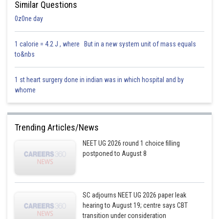
Similar Questions
0z0ne day
1 calorie = 4.2 J , where But in a new system unit of mass equals
to&nbs
1 st heart surgery done in indian was in which hospital and by
whome
Trending Articles/News
NEET UG 2026 round 1 choice filling
postponed to August 8
SC adjourns NEET UG 2026 paper leak
hearing to August 19; centre says CBT
transition under consideration