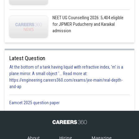
NEET UG Counselling 2026: 5,404 eligible
for JIPMER Puducherry and Karaikal
admission
Latest Question
At the bottom of a tank having liquid with refractive index, 'm' is a
plane mirror. A small object '... Read more at:
https://engineering.careers360.com/exams/jee-main/real-depth-
and-ap
Eamcet 2025 question paper
About
Hiring
Magazine