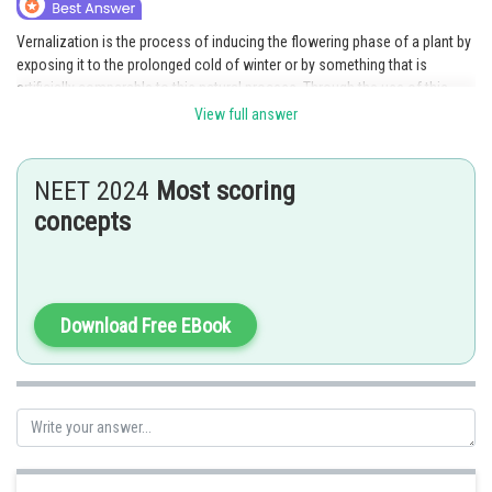
Online Courses and Certifications
Vernalization is the process of inducing the flowering phase of a plant by
exposing it to the prolonged cold of winter or by something that is
Medicine and Allied Sciences
artificially comparable to this natural process. Through the use of this
method, flowering is ensured to take place at the most favorable time,
Law
View full answer
which is typically in the spring, following the cold of winter. As a result,
Animation and Design
vernalization is linked to the phenomenon of "rapid flowering at low
temperature."
NEET 2024
Most scoring
Media, Mass Communication and
concepts
Journalism
Posted by
Sh
AANIQA QAYOOM
Finance & Accounts
Download Free EBook