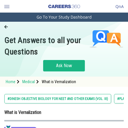
QnA
Go To Your Study Dashboard
Engineering and Architecture
Computer Application and IT
Get Answers to all your
Pharmacy
Questions
Hospitality and Tourism
Competition
Ask Now
School
Home
Medical
What is Vernalization
Study Abroad
Arts, Commerce & Sciences
#DINESH OBJECTIVE BIOLOGY FOR NEET AND OTHER EXAMS (VOL. III)
#PLAN
Management and Business
What is Vernalization
Administration
Learn