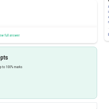
ew full answer
epts
Share
up to 100% marks