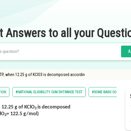
t Answers to all your Questi
A
STP, when 12.25 g of KClO3 is decomposed accordin
TION
#NATIONAL ELIGIBILITY CUM ENTRANCE TEST
#SOME BASIC CONCEPTS I
 12.25 g of KClO
is decomposed
3
lO
= 122.5 g/mol)
3