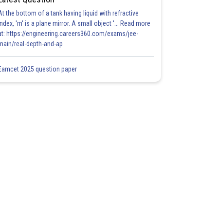
At the bottom of a tank having liquid with refractive
index, 'm' is a plane mirror. A small object '... Read more
at: https://engineering.careers360.com/exams/jee-
main/real-depth-and-ap
Eamcet 2025 question paper