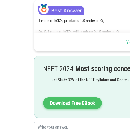
1 mole of KClO
produces 1.5 moles of O
3
2
So, 0.1 mole of KClO
will produce 0.15 moles of O
3
2
Vi
Thus, volume = 22.4 X 0.15 = 3.36L
Therefore,
Option(3) is correct.
NEET 2024
Most scoring conc
Posted by
Gautam harsolia
Just Study 32% of the NEET syllabus and Score 
Download Free EBook