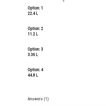
Option: 1
22.4 L
Option: 2
11.2 L
Option: 3
3.36 L
Option: 4
44.8 L
Answers (1)