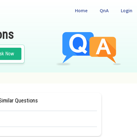
Home
QnA
Login
ons
sk Now
N CHEMISTRY
#CLASS 11
#MEDICAL
Similar Questions