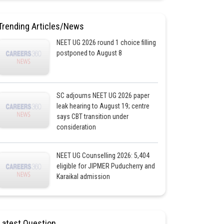
Trending Articles/News
NEET UG 2026 round 1 choice filling
postponed to August 8
SC adjourns NEET UG 2026 paper
leak hearing to August 19; centre
says CBT transition under
consideration
NEET UG Counselling 2026: 5,404
eligible for JIPMER Puducherry and
Karaikal admission
Latest Question