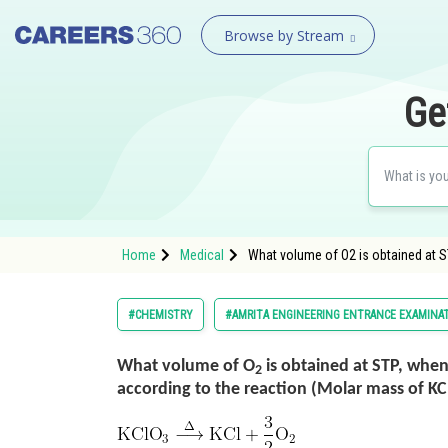
Browse by Stream
Ge
Home
Medical
What volume of O2 is obtained at 
#CHEMISTRY
#AMRITA ENGINEERING ENTRANCE EXAMINA
What volume of O
is obtained at STP, when
2
according to the reaction (Molar mass of KC