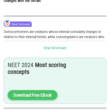
changes with the terrain.
Osmoconformers are creatures whose internal osmolarity changes in
relation to their external terrain, while osmoregulators are creatures who
can maintain their internal osmolarity at a particular position anyhow of
the external terrain. Hence, option 2 is the correct answer.
View full answer
NEET 2024
Most scoring
Posted by
concepts
Sh
Deependra Verma
Download Free EBook