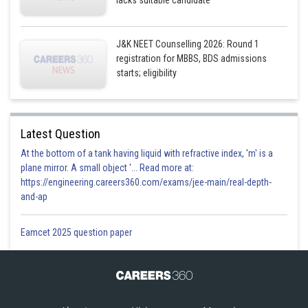
lacks suitable candidate
J&K NEET Counselling 2026: Round 1
registration for MBBS, BDS admissions
starts; eligibility
Latest Question
At the bottom of a tank having liquid with refractive index, 'm' is a
plane mirror. A small object '... Read more at:
https://engineering.careers360.com/exams/jee-main/real-depth-
and-ap
Eamcet 2025 question paper