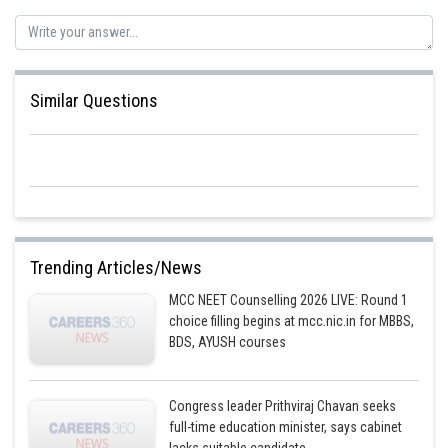
Similar Questions
Trending Articles/News
MCC NEET Counselling 2026 LIVE: Round 1
choice filling begins at mcc.nic.in for MBBS,
BDS, AYUSH courses
Congress leader Prithviraj Chavan seeks
full-time education minister, says cabinet