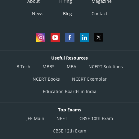
About
Hiring
Magazine
News
Blog
Contact
Useful Resources
B.Tech
MBBS
MBA
NCERT Solutions
NCERT Books
NCERT Exemplar
Education Boards in India
Top Exams
JEE Main
NEET
CBSE 10th Exam
CBSE 12th Exam