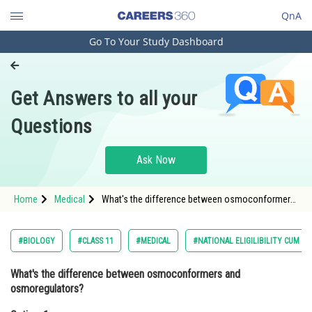
QnA
Go To Your Study Dashboard
Engineering and Architecture
Computer Application and IT
Get Answers to all your
Pharmacy
Questions
Hospitality and Tourism
Competition
Ask Now
School
Home
Medical
What's the difference between osmoconformers
Study Abroad
and osmoregulators?Option: 1 Osmoconformers
maintain a constant internal osmolar
Arts, Commerce & Sciences
#BIOLOGY
#CLASS 11
#MEDICAL
#NATIONAL ELIGILIBILITY CUM E
Management and Business
What's the difference between osmoconformers and
Administration
osmoregulators?
Learn