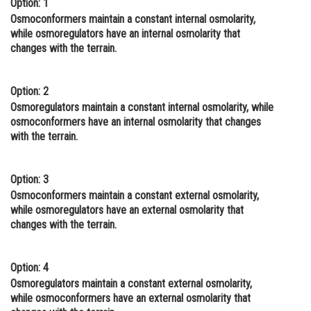
Option: 1
Online Courses and Certifications
Osmoconformers maintain a constant internal osmolarity,
while osmoregulators have an internal osmolarity that
Medicine and Allied Sciences
changes with the terrain.
Law
Option: 2
Animation and Design
Osmoregulators maintain a constant internal osmolarity, while
osmoconformers have an internal osmolarity that changes
Media, Mass Communication and
with the terrain.
Journalism
Finance & Accounts
Option: 3
Osmoconformers maintain a constant external osmolarity,
while osmoregulators have an external osmolarity that
changes with the terrain.
Option: 4
Osmoregulators maintain a constant external osmolarity,
while osmoconformers have an external osmolarity that