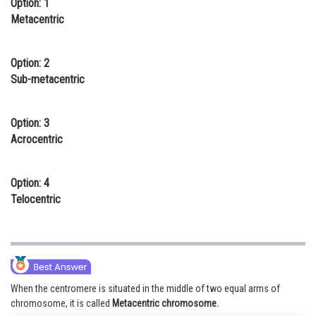
Option: 1
Online Courses and Certifications
Metacentric
Medicine and Allied Sciences
Option: 2
Law
Sub-metacentric
Animation and Design
Option: 3
Media, Mass Communication and
Acrocentric
Journalism
Finance & Accounts
Option: 4
Telocentric
When the centromere is situated in the middle of two equal arms of
chromosome, it is called
Metacentric chromosome.