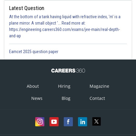
Latest Question
At the bottom of a tank having liquid with refractive index, 'm' is a
plane mirror. A small object '... Read more at:
https://engineering.careers360.com/exams/jee-main/real-depth-
and-ap
Eamcet 2025 question paper
About
Hiring
Magazine
News
Blog
Contact