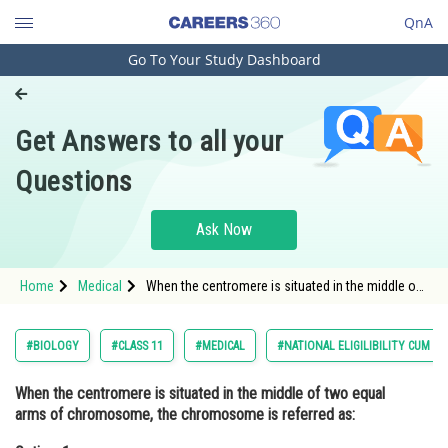
QnA
Go To Your Study Dashboard
Engineering and Architecture
Computer Application and IT
Get Answers to all your
Pharmacy
Questions
Hospitality and Tourism
Competition
Ask Now
School
Home
Medical
When the centromere is situated in the middle of
Study Abroad
two equal arms of chromosome, the
chromosome is referred as:Option: 1
Metacentric<div
Arts, Commerce & Sciences
#BIOLOGY
#CLASS 11
#MEDICAL
#NATIONAL ELIGILIBILITY CUM E
Management and Business
When the centromere is situated in the middle of two equal
Administration
arms of chromosome, the chromosome is referred as:
Learn