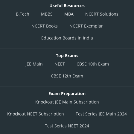
Useful Resources
B.Tech
MBBS
MBA
NCERT Solutions
NCERT Books
NCERT Exemplar
Education Boards in India
Top Exams
JEE Main
NEET
CBSE 10th Exam
CBSE 12th Exam
Exam Preparation
Knockout JEE Main Subscription
Knockout NEET Subscription
Test Series JEE Main 2024
Test Series NEET 2024