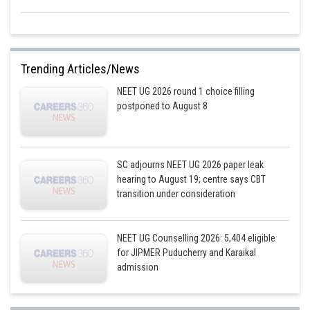
Trending Articles/News
NEET UG 2026 round 1 choice filling
postponed to August 8
SC adjourns NEET UG 2026 paper leak
hearing to August 19; centre says CBT
transition under consideration
NEET UG Counselling 2026: 5,404 eligible
for JIPMER Puducherry and Karaikal
admission