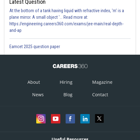
Latest Question
At the bottom of a tank having liquid with refractive index, 'm' is a
plane mirror. A small object '... Read more at:
https://engineering.careers360.com/exams/jee-main/real-depth-
and-ap
Eamcet 2025 question paper
About
Hiring
Magazine
News
Blog
Contact
Useful Resources