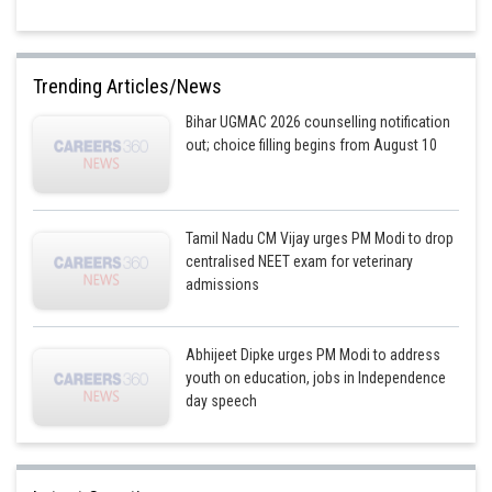
Trending Articles/News
Bihar UGMAC 2026 counselling notification
out; choice filling begins from August 10
Tamil Nadu CM Vijay urges PM Modi to drop
centralised NEET exam for veterinary
admissions
Abhijeet Dipke urges PM Modi to address
youth on education, jobs in Independence
day speech