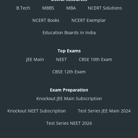
B.Tech
MBBS
MBA
NCERT Solutions
NCERT Books
NCERT Exemplar
Education Boards in India
Top Exams
JEE Main
NEET
CBSE 10th Exam
CBSE 12th Exam
Exam Preparation
Knockout JEE Main Subscription
Knockout NEET Subscription
Test Series JEE Main 2024
Test Series NEET 2024