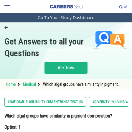
QnA
Go To Your Study Dashboard
Engineering and Architecture
Computer Application and IT
Get Answers to all your
Pharmacy
Questions
Hospitality and Tourism
Competition
Ask Now
School
Home
Medical
Which algal groups have similarity in pigment
Study Abroad
composition?Option: 1 Red algae and brown
algaeOption: 2<
Arts, Commerce & Sciences
#NATIONAL ELIGILIBILITY CUM ENTRANCE TEST UG
#DIVERSITY IN LIVING WO
Management and Business
Which algal groups have similarity in pigment composition?
Administration
Option: 1
Learn