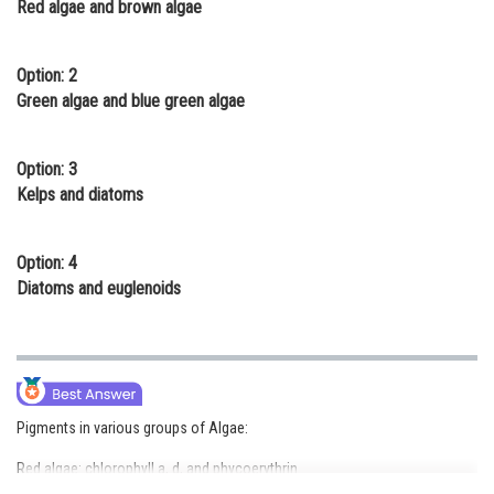
Red algae and brown algae
Online Courses and Certifications
Medicine and Allied Sciences
Option: 2
Green algae and blue green algae
Law
Animation and Design
Option: 3
Kelps and diatoms
Media, Mass Communication and
Journalism
Option: 4
Finance & Accounts
Diatoms and euglenoids
Pigments in various groups of Algae:
Red algae: chlorophyll a, d, and phycoerythrin.