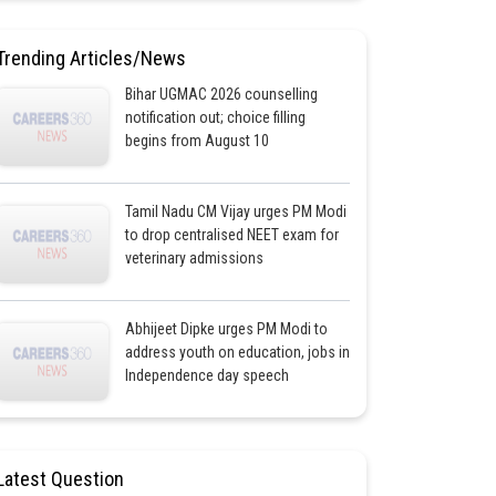
Trending Articles/News
Bihar UGMAC 2026 counselling
notification out; choice filling
begins from August 10
Tamil Nadu CM Vijay urges PM Modi
to drop centralised NEET exam for
veterinary admissions
Abhijeet Dipke urges PM Modi to
address youth on education, jobs in
Independence day speech
Latest Question