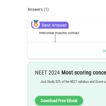
Answers (1)
Vi
NEET 2024
Most scoring conc
Just Study 32% of the NEET syllabus and Score 
Download Free EBook