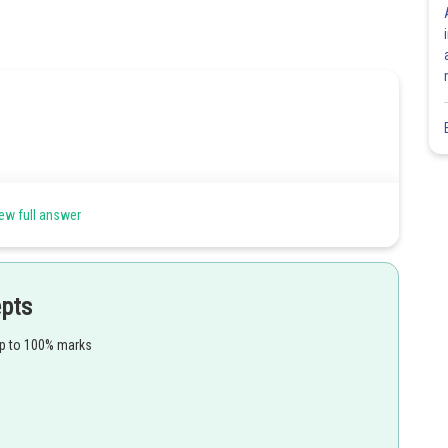
ew full answer
epts
up to 100% marks