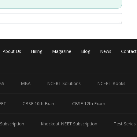
Share
About Us
Hiring
Magazine
Blog
News
Contact
BS
MBA
NCERT Solutions
NCERT Books
EET
CBSE 10th Exam
CBSE 12th Exam
Subscription
Knockout NEET Subscription
Test Series