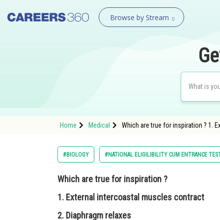
Browse by Stream
Ge
Home
Medical
Which are true for inspiration ? 1.
#BIOLOGY
#NATIONAL ELIGILIBILITY CUM ENTRANCE TES
Which are true for inspiration ?
1. External intercoastal muscles contract
2. Diaphragm relaxes