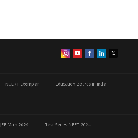
NCERT Exemplar
Education Boards in India
 JEE Main 2024
Test Series NEET 2024