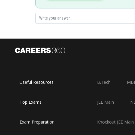
Posted by
Ritika Kankaria
Useful Resources
B.Tech
MB
Top Exams
JEE Main
N
Exam Preparation
Knockout JEE Main 