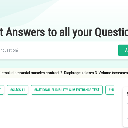
t Answers to all your Questi
A
 External intercoastal muscles contract 2. Diaphragm relaxes 3. Volume increase
T
#CLASS 11
#NATIONAL ELIGIBILITY CUM ENTRANCE TEST
#HUMAN PHY