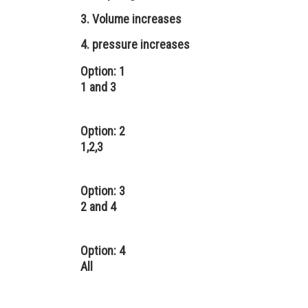
3. Volume increases
4. pressure increases
Option: 1
1 and 3
Option: 2
1,2,3
Option: 3
2 and 4
Option: 4
All