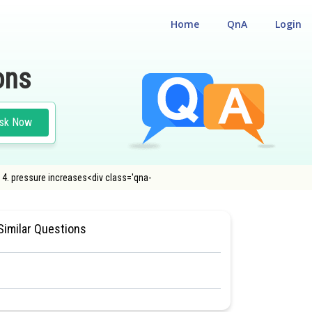
Home
QnA
Login
ons
sk Now
s 4. pressure increases<div class='qna-
SIOLOGY
#MEDICAL
Similar Questions