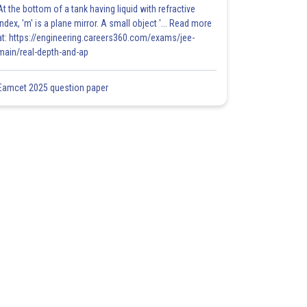
At the bottom of a tank having liquid with refractive
index, 'm' is a plane mirror. A small object '... Read more
at: https://engineering.careers360.com/exams/jee-
main/real-depth-and-ap
Eamcet 2025 question paper