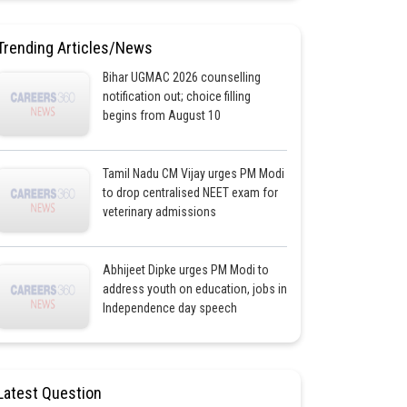
Trending Articles/News
Bihar UGMAC 2026 counselling
notification out; choice filling
begins from August 10
Tamil Nadu CM Vijay urges PM Modi
to drop centralised NEET exam for
veterinary admissions
Abhijeet Dipke urges PM Modi to
address youth on education, jobs in
Independence day speech
Latest Question