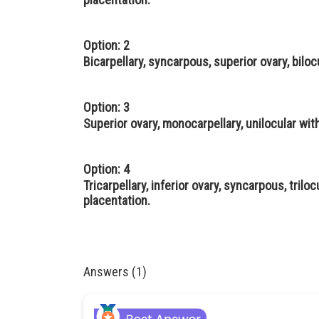
Option: 2
Bicarpellary, syncarpous, superior ovary, bilo
Option: 3
Superior ovary, monocarpellary, unilocular wi
Option: 4
Tricarpellary, inferior ovary, syncarpous, trilo
placentation.
Answers (1)