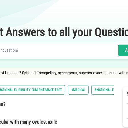
t Answers to all your Questi
A
f Liliaceae? Option: 1 Tricarpellary, syncarpous, superior ovary, trilocular with
ATIONAL ELIGIBILITY CUM ENTRANCE TEST
#MEDICAL
#NATIONAL ELIGILIBIL
eae?
ocular with many ovules, axile