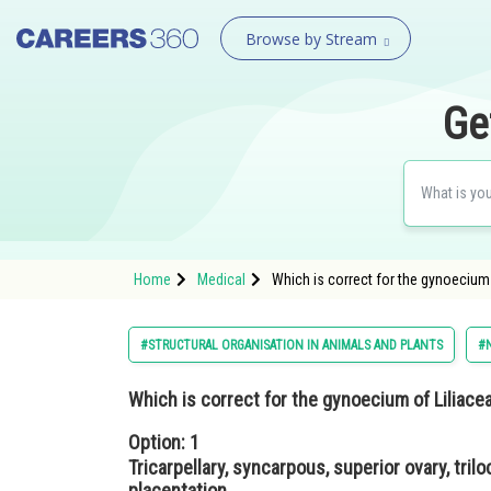
Browse by Stream
Ge
Home
Medical
Which is correct for the gynoecium o
#STRUCTURAL ORGANISATION IN ANIMALS AND PLANTS
#N
Which is correct for the gynoecium of Liliac
Option: 1
Tricarpellary, syncarpous, superior ovary, tril
placentation.