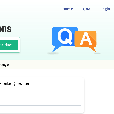
Home
QnA
Login
ons
sk Now
 many o
ITY CUM ENTRANCE TEST
#BIOLOGY
#CLASS 11
Similar Questions