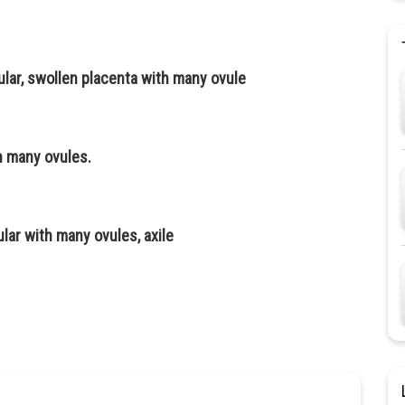
cular, swollen placenta with many ovule
th many ovules.
cular with many ovules, axile