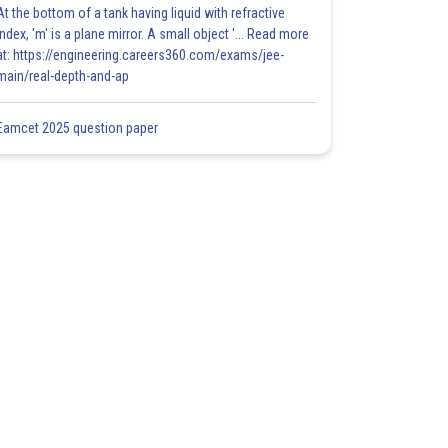
At the bottom of a tank having liquid with refractive
index, 'm' is a plane mirror. A small object '... Read more
at: https://engineering.careers360.com/exams/jee-
main/real-depth-and-ap
Eamcet 2025 question paper