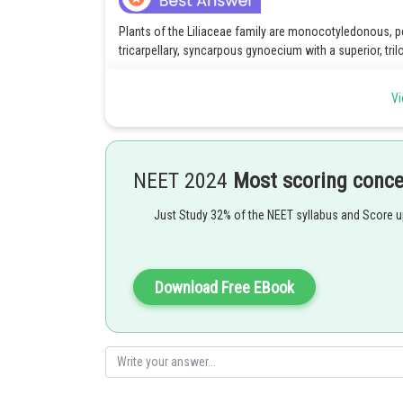
Plants of the Liliaceae family are monocotyledonous, p
tricarpellary, syncarpous gynoecium with a superior, tril
According to a number of carpels, the gynoecium is monoc
Vi
ovary with three carpels is known as a tricarpellary ovar
The ovary with united carpels is called a syncarpous ova
An ovary connected to the receptacle just above the at
NEET 2024
Most scoring conc
ovary. Below the connection of other floral elements is a
Just Study 32% of the NEET syllabus and Score 
The ovary has three cavities i.e. trilocular, within it wh
placentation.
Correct option is 1.
Download Free EBook
Posted by
himanshu.meshram