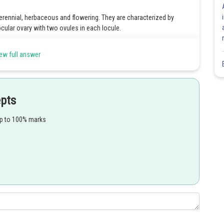
erennial, herbaceous and flowering. They are characterized by
ocular ovary with two ovules in each locule.
arpellary, bi-carpellary, tricarpellary and multi-carpellary. The
ew full answer
y.
ry while that with distinct carpels is the apocarpous ovary.
tachment of all other floral components is known as a superior
epts
n inferior ovary.
up to 100% marks
ere the ovules are attached along the central axis which gives axile
Share