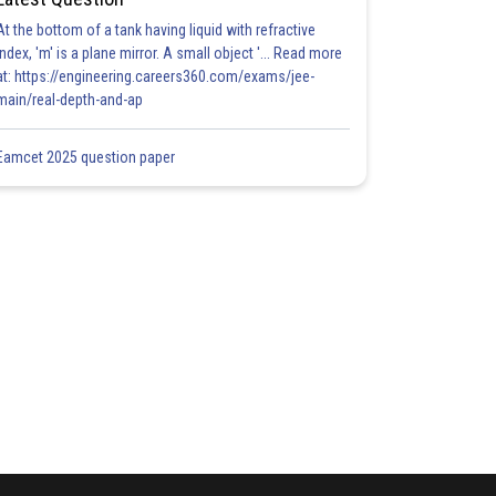
At the bottom of a tank having liquid with refractive
index, 'm' is a plane mirror. A small object '... Read more
at: https://engineering.careers360.com/exams/jee-
main/real-depth-and-ap
Eamcet 2025 question paper