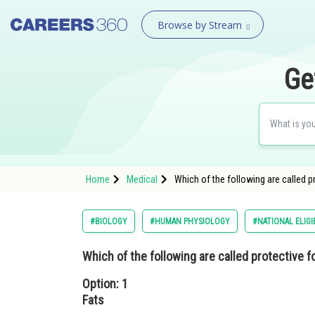
Browse by Stream
Ge
Home
Medical
Which of the following are called p
#BIOLOGY
#HUMAN PHYSIOLOGY
#NATIONAL ELIGI
Which of the following are called protective 
Option: 1
Fats