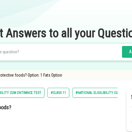
t Answers to all your Questi
A
rotective foods? Option: 1 Fats Option
BILITY CUM ENTRANCE TEST
#CLASS 11
#NATIONAL ELIGILIBILITY CUM ENTRA
foods?