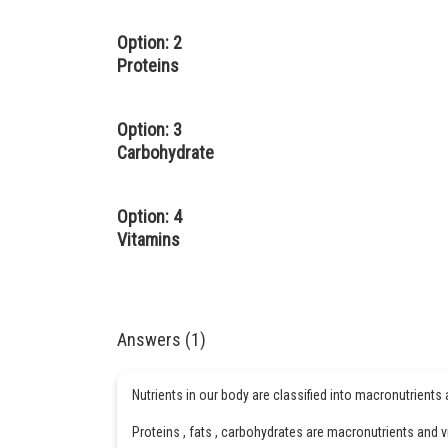
Option: 2
Proteins
Option: 3
Carbohydrate
Option: 4
Vitamins
Answers (1)
Nutrients in our body are classified into macronutrients
Proteins , fats , carbohydrates are macronutrients and 