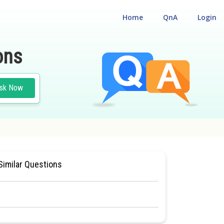
Home
QnA
Login
ons
sk Now
NCE TEST
#MEDICAL
Similar Questions