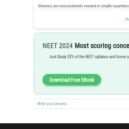
Vitamins are micronutrients needed in smaller quantitie
protective foods.
Vi
Carbohydrate and fats are energy giving foods.
Foods containing fats and carbohydrates are rice , wheat
Foods containing proteins are called bodybuilding foods
NEET 2024
Most scoring conc
containing foods are , meat , soyabean , dal etc.
Just Study 32% of the NEET syllabus and Score 
Hence option 4 is correct.
Posted by
Download Free EBook
Kshitij