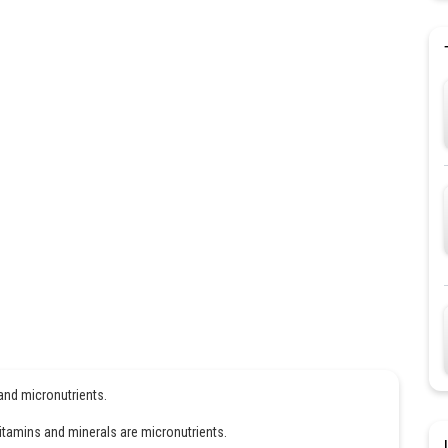
 and micronutrients.
vitamins and minerals are micronutrients.