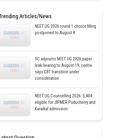
Trending Articles/News
NEET UG 2026 round 1 choice filling
postponed to August 8
SC adjourns NEET UG 2026 paper
leak hearing to August 19; centre
says CBT transition under
consideration
NEET UG Counselling 2026: 5,404
eligible for JIPMER Puducherry and
Karaikal admission
Latest Question