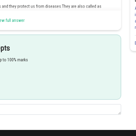
s and they protect us from diseases.They are also called as
ew full answer
 , butter , ghee etc
. Proteins are needed for growth and repair of our body .protein
epts
up to 100% marks
Share