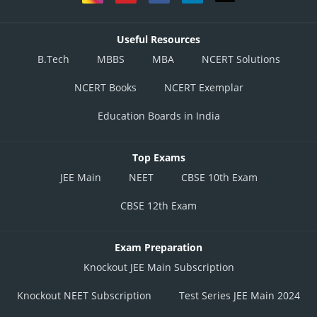
Useful Resources
B.Tech
MBBS
MBA
NCERT Solutions
NCERT Books
NCERT Exemplar
Education Boards in India
Top Exams
JEE Main
NEET
CBSE 10th Exam
CBSE 12th Exam
Exam Preparation
Knockout JEE Main Subscription
Knockout NEET Subscription
Test Series JEE Main 2024