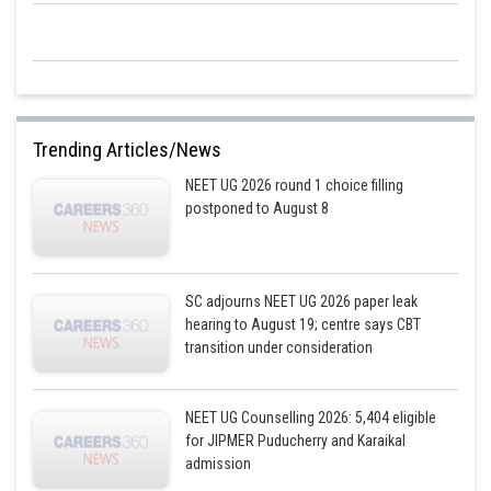
Trending Articles/News
NEET UG 2026 round 1 choice filling
postponed to August 8
SC adjourns NEET UG 2026 paper leak
hearing to August 19; centre says CBT
transition under consideration
NEET UG Counselling 2026: 5,404 eligible
for JIPMER Puducherry and Karaikal
admission