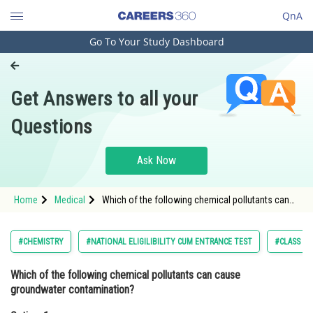
QnA
Go To Your Study Dashboard
Engineering and Architecture
Computer Application and IT
Get Answers to all your
Pharmacy
Questions
Hospitality and Tourism
Competition
Ask Now
School
Home
Medical
Which of the following chemical pollutants can
Study Abroad
cause groundwater contamination?Option: 1
Petroleum<div class='qna-o
Arts, Commerce & Sciences
#CHEMISTRY
#NATIONAL ELIGILIBILITY CUM ENTRANCE TEST
#CLASS 11
Management and Business
Which of the following chemical pollutants can cause
Administration
groundwater contamination?
Learn