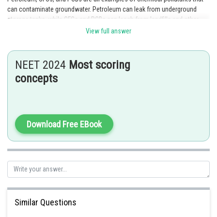
can contaminate groundwater. Petroleum can leak from underground
storage tanks, while CFCs and PCBs can leach from landfills and other
waste disposal sites.
View full answer
Posted by
Sh
Divya Prakash Singh
NEET 2024
Most scoring
concepts
Download Free EBook
Similar Questions