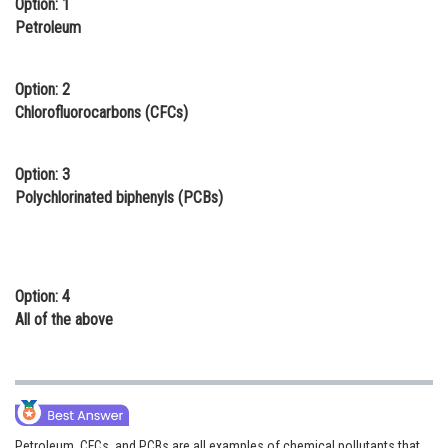
Option: 1
Online Courses and Certifications
Petroleum
Medicine and Allied Sciences
Option: 2
Law
Chlorofluorocarbons (CFCs)
Animation and Design
Option: 3
Media, Mass Communication and
Polychlorinated biphenyls (PCBs)
Journalism
Finance & Accounts
Option: 4
All of the above
Petroleum, CFCs, and PCBs are all examples of chemical pollutants that