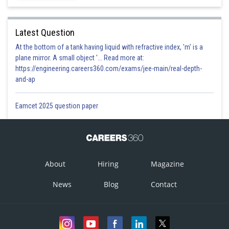
Latest Question
At the bottom of a tank having liquid with refractive index, 'm' is a
plane mirror. A small object '... Read more at:
https://engineering.careers360.com/exams/jee-main/real-depth-
and-ap
Eamcet 2025 question paper
About
Hiring
Magazine
News
Blog
Contact