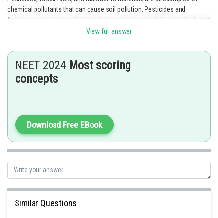
chemical pollutants that can cause soil pollution. Pesticides and
fertilizers used in agriculture can leach into the soil, while fossil fuels can
contaminate soil through spills or leaks. Radioactive materials can also
View full answer
contaminate soil through accidents or improper disposal.
Posted by
NEET 2024
Most scoring
Sh
HARSH KANKARIA
concepts
Download Free EBook
Similar Questions