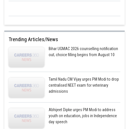
Trending Articles/News
Bihar UGMAC 2026 counselling notification
out; choice filling begins from August 10
Tamil Nadu CM Vijay urges PM Modi to drop
centralised NEET exam for veterinary
admissions
Abhijeet Dipke urges PM Modi to address
youth on education, jobs in Independence
day speech