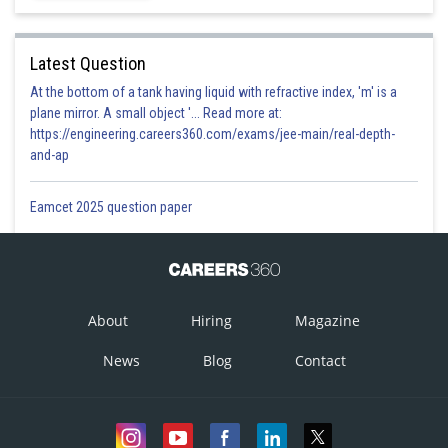
Latest Question
At the bottom of a tank having liquid with refractive index, 'm' is a
plane mirror. A small object '... Read more at:
https://engineering.careers360.com/exams/jee-main/real-depth-
and-ap
Eamcet 2025 question paper
About
Hiring
Magazine
News
Blog
Contact