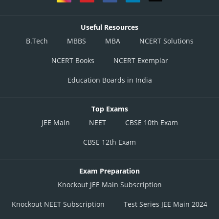
Useful Resources
B.Tech
MBBS
MBA
NCERT Solutions
NCERT Books
NCERT Exemplar
Education Boards in India
Top Exams
JEE Main
NEET
CBSE 10th Exam
CBSE 12th Exam
Exam Preparation
Knockout JEE Main Subscription
Knockout NEET Subscription
Test Series JEE Main 2024