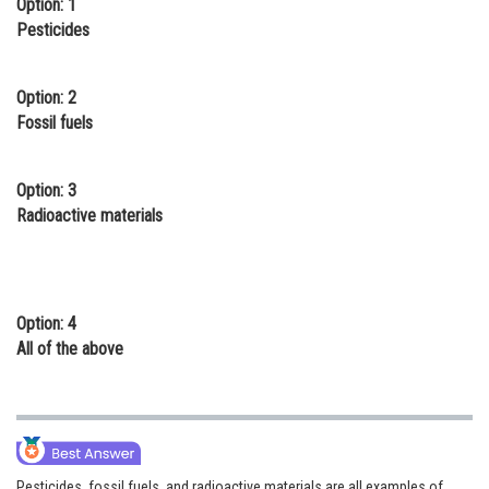
Option: 1
Online Courses and Certifications
Pesticides
Medicine and Allied Sciences
Option: 2
Law
Fossil fuels
Animation and Design
Option: 3
Media, Mass Communication and
Radioactive materials
Journalism
Finance & Accounts
Option: 4
All of the above
Pesticides, fossil fuels, and radioactive materials are all examples of