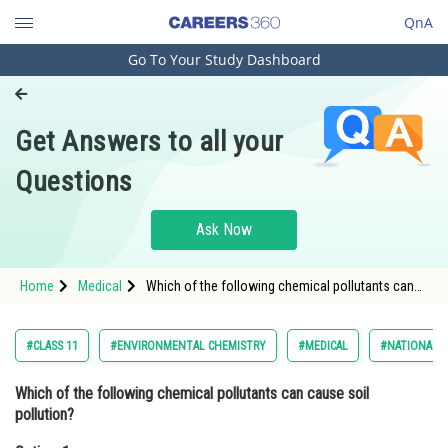
QnA
Go To Your Study Dashboard
Engineering and Architecture
Computer Application and IT
Get Answers to all your
Pharmacy
Questions
Hospitality and Tourism
Competition
Ask Now
School
Home
Medical
Which of the following chemical pollutants can
Study Abroad
cause soil pollution?Option: 1 Pesticides<st
Arts, Commerce & Sciences
#CLASS 11
#ENVIRONMENTAL CHEMISTRY
#MEDICAL
#NATIONAL E
Management and Business
Which of the following chemical pollutants can cause soil
Administration
pollution?
Learn