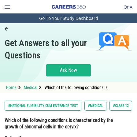
QnA
Go To Your Study Dashboard
Engineering and Architecture
Computer Application and IT
Get Answers to all your
Pharmacy
Questions
Hospitality and Tourism
Competition
Ask Now
School
Home
Medical
Which of the following conditions is
Study Abroad
characterized by the growth of abnormal cells in
the cervix?Option: 1 Ovarian cancer<b
Arts, Commerce & Sciences
#NATIONAL ELIGIBILITY CUM ENTRANCE TEST
#MEDICAL
#CLASS 12
Management and Business
Which of the following conditions is characterized by the
Administration
growth of abnormal cells in the cervix?
Learn