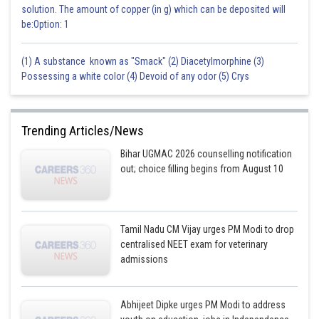
solution. The amount of copper (in g) which can be deposited will
be:Option: 1
(1) A substance known as "Smack" (2) Diacetylmorphine (3)
Possessing a white color (4) Devoid of any odor (5) Crys
Trending Articles/News
Bihar UGMAC 2026 counselling notification
out; choice filling begins from August 10
Tamil Nadu CM Vijay urges PM Modi to drop
centralised NEET exam for veterinary
admissions
Abhijeet Dipke urges PM Modi to address