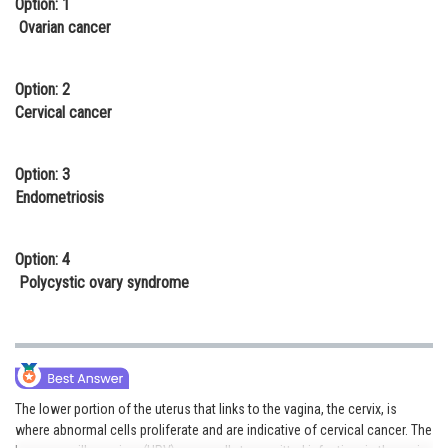
Option: 1
Online Courses and Certifications
Ovarian cancer
Medicine and Allied Sciences
Option: 2
Law
Cervical cancer
Animation and Design
Option: 3
Media, Mass Communication and
Endometriosis
Journalism
Finance & Accounts
Option: 4
Polycystic ovary syndrome
The lower portion of the uterus that links to the vagina, the cervix, is
where abnormal cells proliferate and are indicative of cervical cancer. The