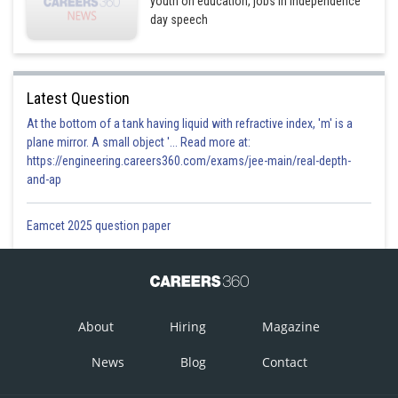
youth on education, jobs in Independence
day speech
Latest Question
At the bottom of a tank having liquid with refractive index, 'm' is a
plane mirror. A small object '... Read more at:
https://engineering.careers360.com/exams/jee-main/real-depth-
and-ap
Eamcet 2025 question paper
About
Hiring
Magazine
News
Blog
Contact