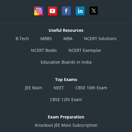
Useful Resources
B.Tech
MBBS
MBA
NCERT Solutions
NCERT Books
NCERT Exemplar
Education Boards in India
Top Exams
JEE Main
NEET
CBSE 10th Exam
CBSE 12th Exam
Exam Preparation
Knockout JEE Main Subscription