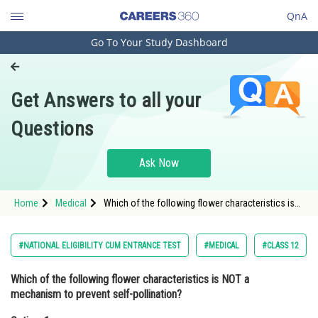
QnA
Go To Your Study Dashboard
Engineering and Architecture
Computer Application and IT
Get Answers to all your
Pharmacy
Questions
Hospitality and Tourism
Competition
Ask Now
School
Home
Medical
Which of the following flower characteristics is
Study Abroad
NOT a mechanism to prevent self-pollination?
Option: 1 Dichogamy<di
Arts, Commerce & Sciences
#NATIONAL ELIGIBILITY CUM ENTRANCE TEST
#MEDICAL
#CLASS 12
Management and Business
Which of the following flower characteristics is NOT a
Administration
mechanism to prevent self-pollination?
Learn