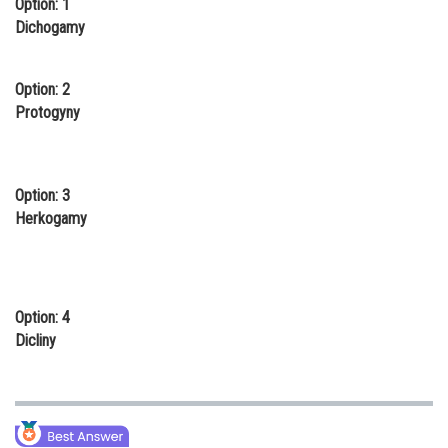
Option: 1
Online Courses and Certifications
Dichogamy
Medicine and Allied Sciences
Option: 2
Law
Protogyny
Animation and Design
Media, Mass Communication and
Option: 3
Journalism
Herkogamy
Finance & Accounts
Option: 4
Dicliny