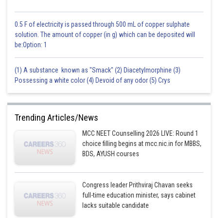
0.5 F of electricity is passed through 500 mL of copper sulphate
solution. The amount of copper (in g) which can be deposited will
be:Option: 1
(1) A substance known as "Smack" (2) Diacetylmorphine (3)
Possessing a white color (4) Devoid of any odor (5) Crys
Trending Articles/News
MCC NEET Counselling 2026 LIVE: Round 1
choice filling begins at mcc.nic.in for MBBS,
BDS, AYUSH courses
Congress leader Prithviraj Chavan seeks
full-time education minister, says cabinet
lacks suitable candidate