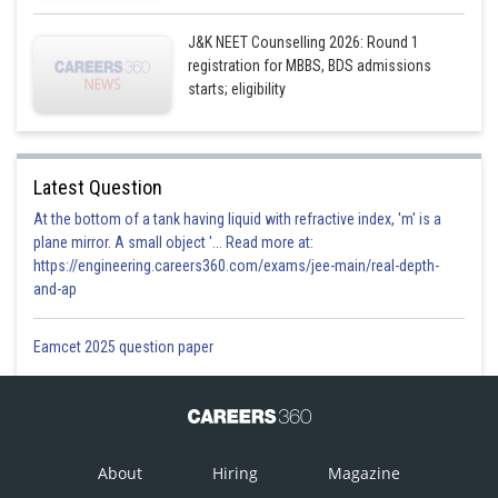
J&K NEET Counselling 2026: Round 1
registration for MBBS, BDS admissions
starts; eligibility
Latest Question
At the bottom of a tank having liquid with refractive index, 'm' is a
plane mirror. A small object '... Read more at:
https://engineering.careers360.com/exams/jee-main/real-depth-
and-ap
Eamcet 2025 question paper
About
Hiring
Magazine