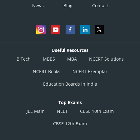
News
Blog
Contact
Useful Resources
B.Tech
MBBS
MBA
NCERT Solutions
NCERT Books
NCERT Exemplar
Education Boards in India
Top Exams
JEE Main
NEET
CBSE 10th Exam
CBSE 12th Exam