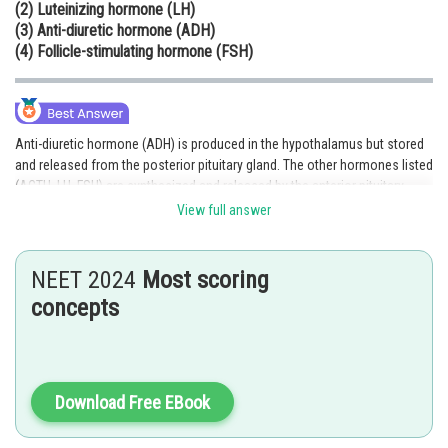
(2) Luteinizing hormone (LH)
Online Courses and Certifications
(3) Anti-diuretic hormone (ADH)
(4) Follicle-stimulating hormone (FSH)
Medicine and Allied Sciences
Law
Animation and Design
Anti-diuretic hormone (ADH) is produced in the hypothalamus but stored
and released from the posterior pituitary gland. The other hormones listed
Media, Mass Communication and
(ACTH, LH, FSH) are synthesized and released by the anterior pituitary.
Journalism
Thus, ADH is unique because it is synthesized in the hypothalamus and
View full answer
only released by the pituitary.
Finance & Accounts
Hence, the correct answer is option (3).
NEET 2024
Most scoring
Posted by
concepts
Sh
Parbin Huda Baruah
Download Free EBook