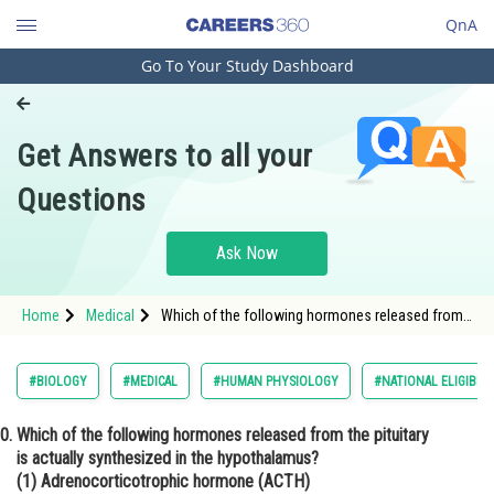
QnA
Go To Your Study Dashboard
Engineering and Architecture
Computer Application and IT
Get Answers to all your
Pharmacy
Questions
Hospitality and Tourism
Competition
Ask Now
School
Home
Medical
Which of the following hormones released from
Study Abroad
the pituitary is actually synthesized in the
hypothalamus? (1) Adrenocorticotrophic
hormone (ACTH) (2) Luteinizing hormone (LH) (3)
Arts, Commerce & Sciences
#BIOLOGY
#MEDICAL
#HUMAN PHYSIOLOGY
#NATIONAL ELIGIBIL
Anti-diuretic hormone (ADH) (4) Follicle-
stimulating hormone (FSH)
Management and Business
Which of the following hormones released from the pituitary
Administration
is actually synthesized in the hypothalamus?
Learn
(1) Adrenocorticotrophic hormone (ACTH)