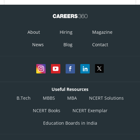
About
Hiring
Magazine
News
Blog
Contact
Useful Resources
B.Tech
MBBS
MBA
NCERT Solutions
NCERT Books
NCERT Exemplar
Education Boards in India