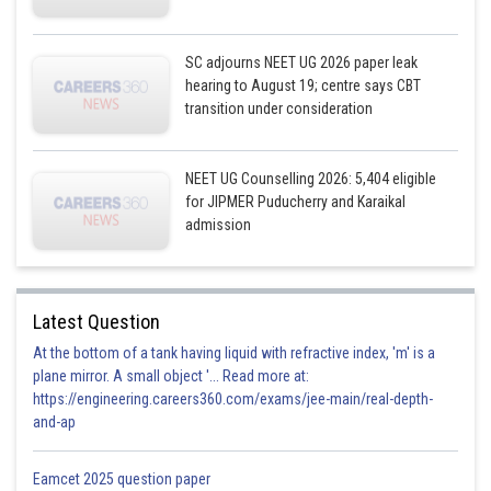
SC adjourns NEET UG 2026 paper leak
hearing to August 19; centre says CBT
transition under consideration
NEET UG Counselling 2026: 5,404 eligible
for JIPMER Puducherry and Karaikal
admission
Latest Question
At the bottom of a tank having liquid with refractive index, 'm' is a
plane mirror. A small object '... Read more at:
https://engineering.careers360.com/exams/jee-main/real-depth-
and-ap
Eamcet 2025 question paper