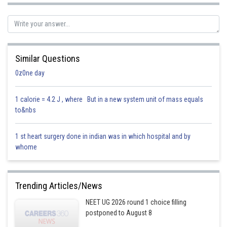
Similar Questions
0z0ne day
1 calorie = 4.2 J , where But in a new system unit of mass equals
to&nbs
1 st heart surgery done in indian was in which hospital and by
whome
Trending Articles/News
NEET UG 2026 round 1 choice filling
postponed to August 8