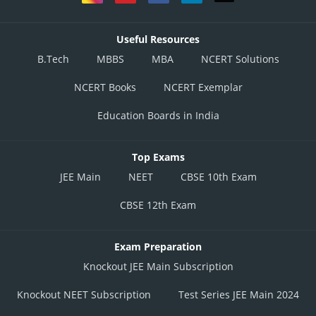
Useful Resources
B.Tech
MBBS
MBA
NCERT Solutions
NCERT Books
NCERT Exemplar
Education Boards in India
Top Exams
JEE Main
NEET
CBSE 10th Exam
CBSE 12th Exam
Exam Preparation
Knockout JEE Main Subscription
Knockout NEET Subscription
Test Series JEE Main 2024