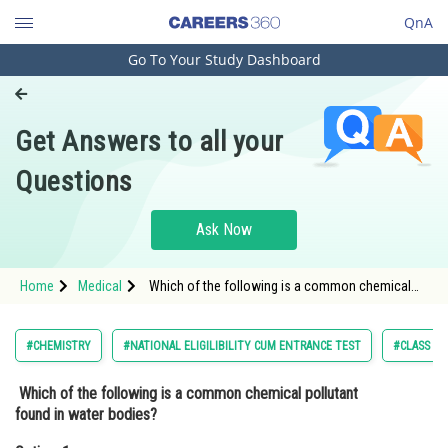
QnA
Go To Your Study Dashboard
Engineering and Architecture
Computer Application and IT
Get Answers to all your
Pharmacy
Questions
Hospitality and Tourism
Competition
Ask Now
School
Home
Medical
Which of the following is a common chemical
Study Abroad
pollutant found in water bodies?Option: 1
Oxygen<div class='qna-o
Arts, Commerce & Sciences
#CHEMISTRY
#NATIONAL ELIGILIBILITY CUM ENTRANCE TEST
#CLASS 11
Management and Business
Which of the following is a common chemical pollutant
Administration
found in water bodies?
Learn