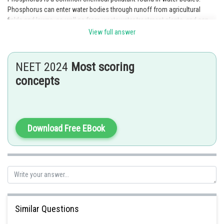
Phosphorus can enter water bodies through runoff from agricultural
fields and lawns, as well as from wastewater treatment plants, and can
cause harmful algal blooms and other water quality issues.
View full answer
Posted by
Sh
Rakesh
NEET 2024
Most scoring
concepts
Download Free EBook
Similar Questions