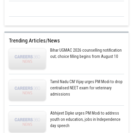
Trending Articles/News
Bihar UGMAC 2026 counselling notification
out; choice filling begins from August 10
Tamil Nadu CM Vijay urges PM Modi to drop
centralised NEET exam for veterinary
admissions
Abhijeet Dipke urges PM Modi to address
youth on education, jobs in Independence
day speech