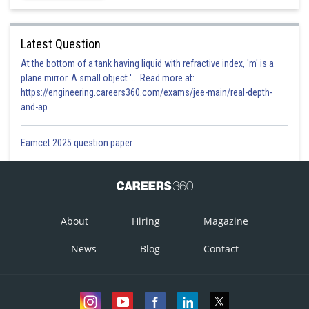
Latest Question
At the bottom of a tank having liquid with refractive index, 'm' is a
plane mirror. A small object '... Read more at:
https://engineering.careers360.com/exams/jee-main/real-depth-
and-ap
Eamcet 2025 question paper
About
Hiring
Magazine
News
Blog
Contact