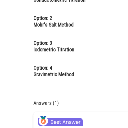
Option: 2
Mohr's Salt Method
Option: 3
Iodometric Titration
Option: 4
Gravimetric Method
Answers (1)