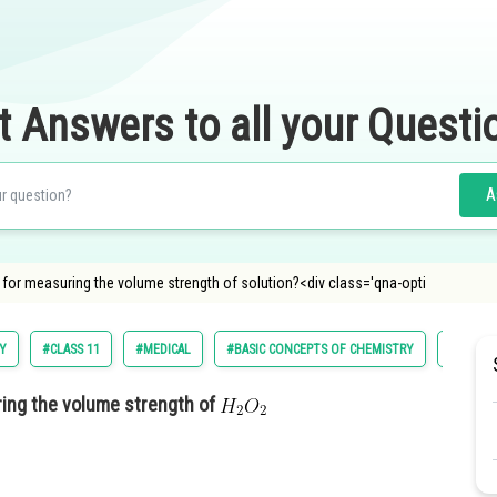
t Answers to all your Questi
A
 for measuring the volume strength of solution?<div class='qna-opti
Y
#CLASS 11
#MEDICAL
#BASIC CONCEPTS OF CHEMISTRY
#NATION
ring the volume strength of