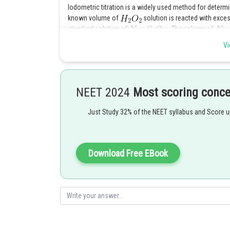
Iodometric titration is a widely used method for determ
known volume of
solution is reacted with exce
standard solution of
. The volume of
strength of the
solution.
Vi
Posted by
sudhir kumar
NEET 2024
Most scoring conc
Just Study 32% of the NEET syllabus and Score 
Download Free EBook