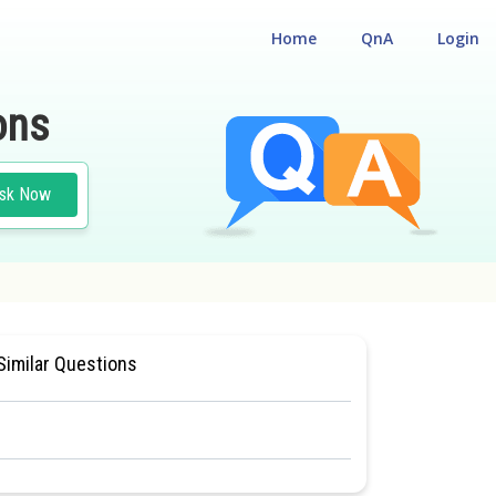
Home
QnA
Login
ons
sk Now
AL ELIGILIBILITY CUM ENTRANCE TEST
Similar Questions