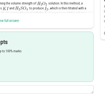
ining the volume strength of
solution. In this method, a
ss
and
to produce
, which is then titrated with a
required to react with the
is a measure of the volume
ew full answer
Share
epts
up to 100% marks