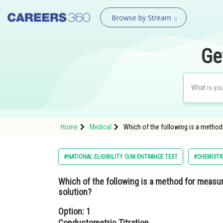
Browse by Stream
Ge
Home
Medical
Which of the following is a method
#NATIONAL ELIGIBILITY CUM ENTRANCE TEST
#CHEMISTR
Which of the following is a method for measu
solution?
Option: 1
Conductometric Titration