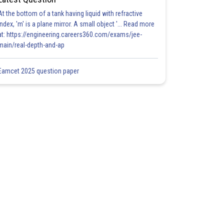
At the bottom of a tank having liquid with refractive
index, 'm' is a plane mirror. A small object '... Read more
at: https://engineering.careers360.com/exams/jee-
main/real-depth-and-ap
Eamcet 2025 question paper