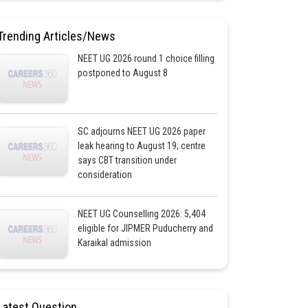
Trending Articles/News
NEET UG 2026 round 1 choice filling
postponed to August 8
SC adjourns NEET UG 2026 paper
leak hearing to August 19; centre
says CBT transition under
consideration
NEET UG Counselling 2026: 5,404
eligible for JIPMER Puducherry and
Karaikal admission
Latest Question