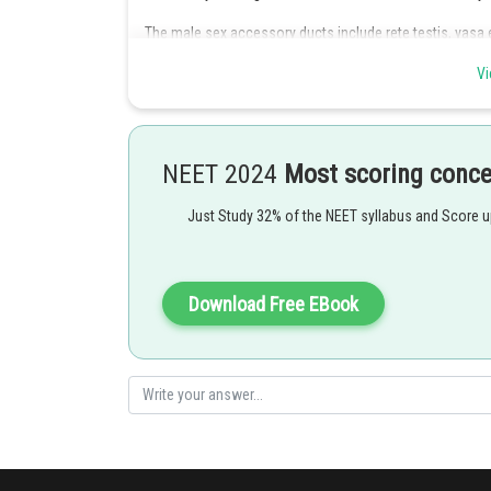
The male sex accessory ducts include rete testis, vasa 
are secondary/ accessory sex organs.
Vi
The male accessory glands include paired seminal vesicl
Hence option D is correct.
NEET 2024
Most scoring conc
Just Study 32% of the NEET syllabus and Score 
Posted by
Devendra Khairwa
Download Free EBook