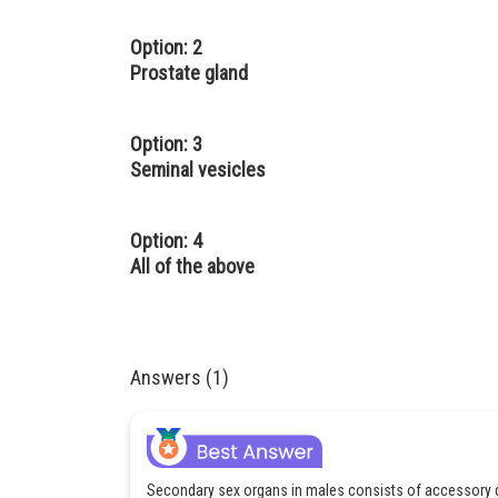
Option: 2
Prostate gland
Option: 3
Seminal vesicles
Option: 4
All of the above
Answers (1)
Secondary sex organs in males consists of accessory 