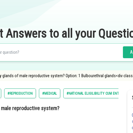
t Answers to all your Questi
A
y glands of male reproductive system? Option: 1 Bulbourethral glands<div clas
#REPRODUCTION
#MEDICAL
#NATIONAL ELIGILIBILITY CUM ENTRANCE T
of male reproductive system?