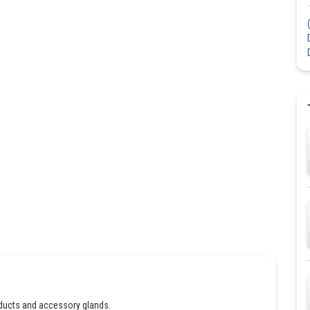
ducts and accessory glands.