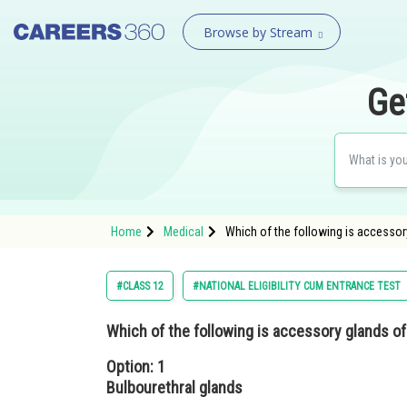
Browse by Stream
Ge
Home
Medical
Which of the following is accessor
#CLASS 12
#NATIONAL ELIGIBILITY CUM ENTRANCE TEST
Which of the following is accessory glands 
Option: 1
Bulbourethral glands