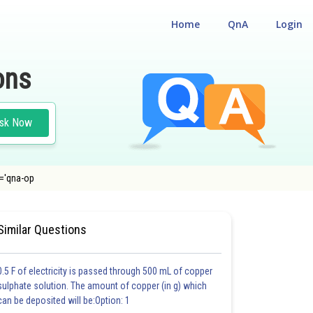
Home
QnA
Login
ons
sk Now
s='qna-op
EST
#BIOLOGY
Similar Questions
0.5 F of electricity is passed through 500 mL of copper
sulphate solution. The amount of copper (in g) which
can be deposited will be:Option: 1