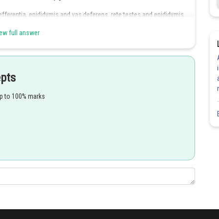
efferentia, epididymis and vas deferens. rete testes and epididymis
ew full answer
es, a prostate and paired bulbourethral glands.
epts
up to 100% marks
Share