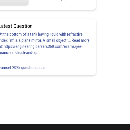
Latest Question
At the bottom of a tank having liquid with refractive
index, 'm' is a plane mirror. A small object '... Read more
at: https://engineering.careers360.com/exams/jee-
main/real-depth-and-ap
Eamcet 2025 question paper