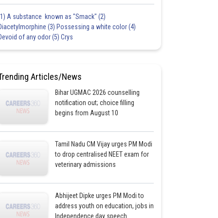
(1) A substance known as "Smack" (2)
Diacetylmorphine (3) Possessing a white color (4)
Devoid of any odor (5) Crys
Trending Articles/News
Bihar UGMAC 2026 counselling
notification out; choice filling
begins from August 10
Tamil Nadu CM Vijay urges PM Modi
to drop centralised NEET exam for
veterinary admissions
Abhijeet Dipke urges PM Modi to
address youth on education, jobs in
Independence day speech