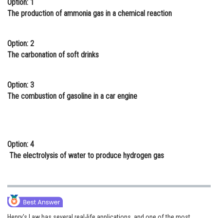
Option: 1
Online Courses and Certifications
The production of ammonia gas in a chemical reaction
Medicine and Allied Sciences
Option: 2
Law
The carbonation of soft drinks
Animation and Design
Option: 3
Media, Mass Communication and
The combustion of gasoline in a car engine
Journalism
Finance & Accounts
Option: 4
The electrolysis of water to produce hydrogen gas
Henry's Law has several real-life applications, and one of the most