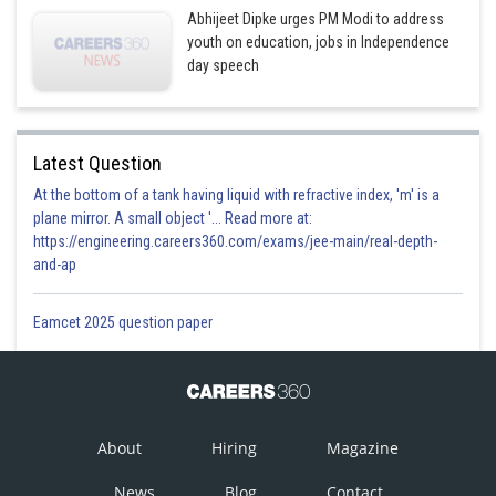
Abhijeet Dipke urges PM Modi to address
youth on education, jobs in Independence
day speech
Latest Question
At the bottom of a tank having liquid with refractive index, 'm' is a
plane mirror. A small object '... Read more at:
https://engineering.careers360.com/exams/jee-main/real-depth-
and-ap
Eamcet 2025 question paper
About
Hiring
Magazine
News
Blog
Contact