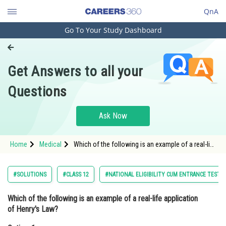
QnA
Go To Your Study Dashboard
Engineering and Architecture
Computer Application and IT
Get Answers to all your
Pharmacy
Questions
Hospitality and Tourism
Competition
Ask Now
School
Home
Medical
Which of the following is an example of a real-life
Study Abroad
application of Henry's Law?Option: 1 The
production of ammonia gas in a c
Arts, Commerce & Sciences
#SOLUTIONS
#CLASS 12
#NATIONAL ELIGIBILITY CUM ENTRANCE TEST
Management and Business
Which of the following is an example of a real-life application
Administration
of Henry's Law?
Learn