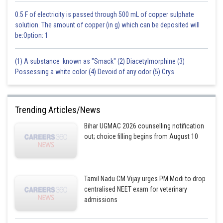
0.5 F of electricity is passed through 500 mL of copper sulphate
solution. The amount of copper (in g) which can be deposited will
be:Option: 1
(1) A substance known as "Smack" (2) Diacetylmorphine (3)
Possessing a white color (4) Devoid of any odor (5) Crys
Trending Articles/News
Bihar UGMAC 2026 counselling notification
out; choice filling begins from August 10
Tamil Nadu CM Vijay urges PM Modi to drop
centralised NEET exam for veterinary
admissions