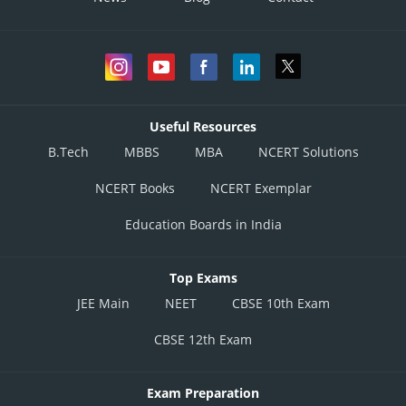
Useful Resources
B.Tech
MBBS
MBA
NCERT Solutions
NCERT Books
NCERT Exemplar
Education Boards in India
Top Exams
JEE Main
NEET
CBSE 10th Exam
CBSE 12th Exam
Exam Preparation