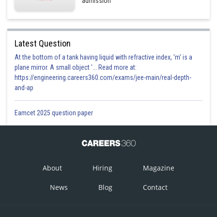
admission
Latest Question
At the bottom of a tank having liquid with refractive index, 'm' is a
plane mirror. A small object '... Read more at:
https://engineering.careers360.com/exams/jee-main/real-depth-
and-ap
Eamcet 2025 question paper
About
Hiring
Magazine
News
Blog
Contact