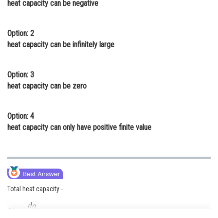
heat capacity can be negative
Online Courses and Certifications
Medicine and Allied Sciences
Option: 2
heat capacity can be infinitely large
Law
Animation and Design
Option: 3
heat capacity can be zero
Media, Mass Communication and
Journalism
Option: 4
Finance & Accounts
heat capacity can only have positive finite value
Total heat capacity -