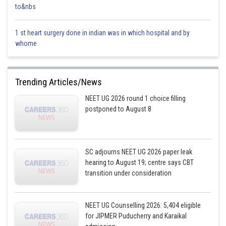
to&nbs
1 st heart surgery done in indian was in which hospital and by
whome
Trending Articles/News
NEET UG 2026 round 1 choice filling
postponed to August 8
SC adjourns NEET UG 2026 paper leak
hearing to August 19; centre says CBT
transition under consideration
NEET UG Counselling 2026: 5,404 eligible
for JIPMER Puducherry and Karaikal