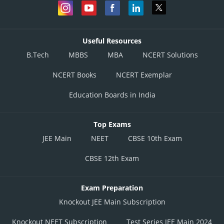
Useful Resources
B.Tech
MBBS
MBA
NCERT Solutions
NCERT Books
NCERT Exemplar
Education Boards in India
Top Exams
JEE Main
NEET
CBSE 10th Exam
CBSE 12th Exam
Exam Preparation
Knockout JEE Main Subscription
Knockout NEET Subscription
Test Series JEE Main 2024