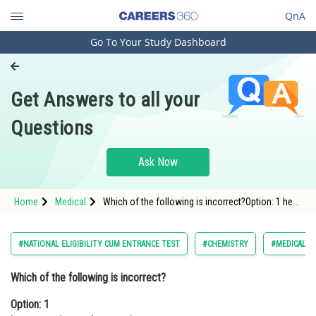
QnA
Go To Your Study Dashboard
Engineering and Architecture
Computer Application and IT
Get Answers to all your
Pharmacy
Questions
Hospitality and Tourism
Competition
Ask Now
School
Home
Medical
Which of the following is incorrect?Option: 1 heat
Study Abroad
capacity can be negativeOption: 2 heat c
Arts, Commerce & Sciences
#NATIONAL ELIGIBILITY CUM ENTRANCE TEST
#CHEMISTRY
#MEDICAL
Management and Business
Which of the following is incorrect?
Administration
Option: 1
Learn