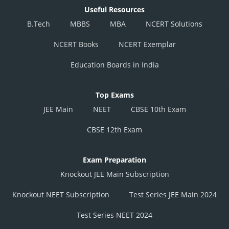
Useful Resources
B.Tech
MBBS
MBA
NCERT Solutions
NCERT Books
NCERT Exemplar
Education Boards in India
Top Exams
JEE Main
NEET
CBSE 10th Exam
CBSE 12th Exam
Exam Preparation
Knockout JEE Main Subscription
Knockout NEET Subscription
Test Series JEE Main 2024
Test Series NEET 2024