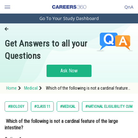
QnA
Go To Your Study Dashboard
Engineering and Architecture
Computer Application and IT
Get Answers to all your
Pharmacy
Questions
Hospitality and Tourism
Competition
Ask Now
School
Home
Medical
Which of the following is not a cardinal feature
Study Abroad
of the large intestine? Option: 1 Teniae coli<div
class
Arts, Commerce & Sciences
#BIOLOGY
#CLASS 11
#MEDICAL
#NATIONAL ELIGILIBILITY CUM E
Management and Business
Which of the following is not a cardinal feature of the large
Administration
intestine?
Learn