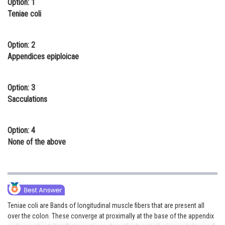
Option: 1
Online Courses and Certifications
Teniae coli
Medicine and Allied Sciences
Option: 2
Law
Appendices epiploicae
Animation and Design
Option: 3
Media, Mass Communication and
Sacculations
Journalism
Finance & Accounts
Option: 4
None of the above
Teniae coli are Bands of longitudinal muscle fibers that are present all
over the colon. These converge at proximally at the base of the appendix