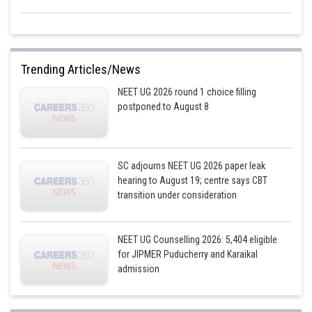
Trending Articles/News
NEET UG 2026 round 1 choice filling
postponed to August 8
SC adjourns NEET UG 2026 paper leak
hearing to August 19; centre says CBT
transition under consideration
NEET UG Counselling 2026: 5,404 eligible
for JIPMER Puducherry and Karaikal
admission