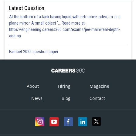
Latest Question
At the bottom of a tank having liquid with refractive index, 'm' is a
plane mirror. A small object '... Read more at:
https://engineering.careers360.com/exams/jee-main/real-depth-
and-ap
Eamcet 2025 question paper
About
Hiring
Magazine
News
Blog
Contact