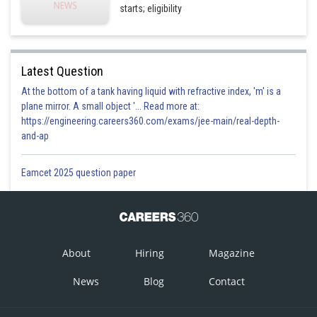
starts; eligibility
Latest Question
At the bottom of a tank having liquid with refractive index, 'm' is a
plane mirror. A small object '... Read more at:
https://engineering.careers360.com/exams/jee-main/real-depth-
and-ap
Eamcet 2025 question paper
About
Hiring
Magazine
News
Blog
Contact