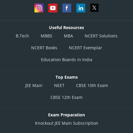
Useful Resources
B.Tech
MBBS
MBA
NCERT Solutions
NCERT Books
NCERT Exemplar
Education Boards in India
Top Exams
JEE Main
NEET
CBSE 10th Exam
CBSE 12th Exam
Exam Preparation
Knockout JEE Main Subscription