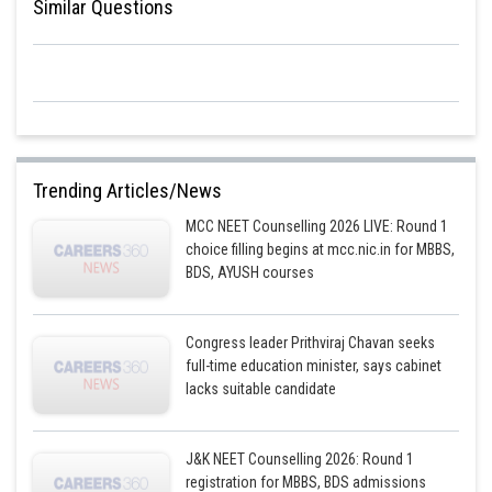
Similar Questions
Trending Articles/News
MCC NEET Counselling 2026 LIVE: Round 1
choice filling begins at mcc.nic.in for MBBS,
BDS, AYUSH courses
Congress leader Prithviraj Chavan seeks
full-time education minister, says cabinet
lacks suitable candidate
J&K NEET Counselling 2026: Round 1
registration for MBBS, BDS admissions