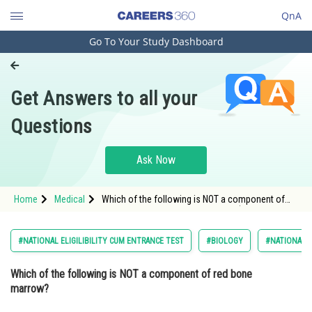
QnA
Go To Your Study Dashboard
Engineering and Architecture
Computer Application and IT
Get Answers to all your
Pharmacy
Questions
Hospitality and Tourism
Competition
Ask Now
School
Home
Medical
Which of the following is NOT a component of
Study Abroad
red bone marrow? Option: 1 RBCs (red blood
cells)<
Arts, Commerce & Sciences
#NATIONAL ELIGILIBILITY CUM ENTRANCE TEST
#BIOLOGY
#NATIONAL E
Management and Business
Which of the following is NOT a component of red bone
Administration
marrow?
Learn