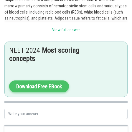
marrow primarily consists of hematopoietic stem cells and various types
of blood cells, including red blood cells (RBCs), white blood cells (such
as neutrophils), and platelets. Adipose tissue refers to fat cells, which are
not typically found within the red bone marrow.
View full answer
Option 4 is the correct answer.
NEET 2024
Most scoring
Posted by
Sh
Sumit Saini
concepts
Download Free EBook