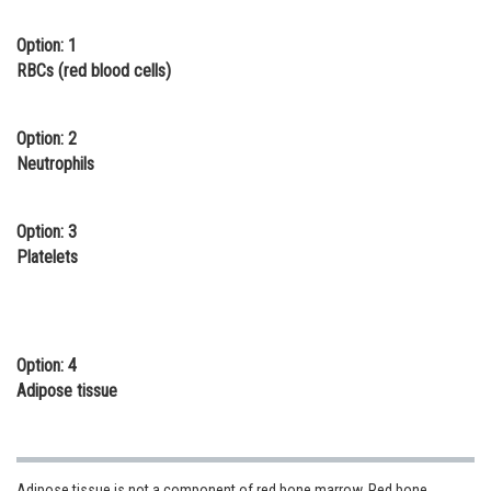
Online Courses and Certifications
Option: 1
RBCs (red blood cells)
Medicine and Allied Sciences
Law
Option: 2
Animation and Design
Neutrophils
Media, Mass Communication and
Journalism
Option: 3
Platelets
Finance & Accounts
Option: 4
Adipose tissue
Adipose tissue is not a component of red bone marrow. Red bone