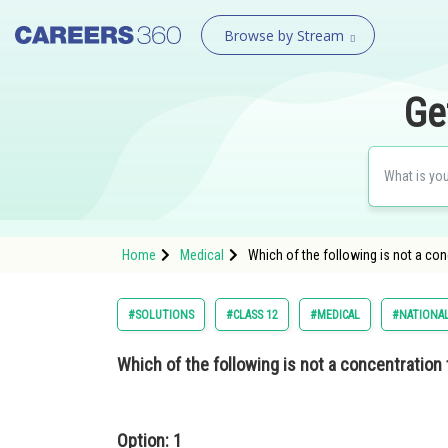
Browse by Stream
Ge
Home
Medical
Which of the following is not a con
#SOLUTIONS
#CLASS 12
#MEDICAL
#NATIONAL
Which of the following is not a concentration
Option: 1