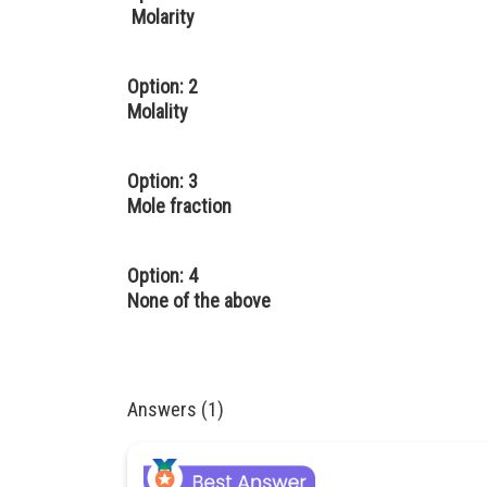
Molarity
Option: 2
Molality
Option: 3
Mole fraction
Option: 4
None of the above
Answers (1)