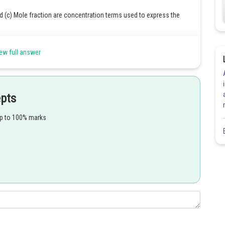
and (c) Mole fraction are concentration terms used to express the
er liter of the solution. It is denoted by M.
ew full answer
per kilogram of the solvent. It is denoted by m.
 of moles of a component to the total number of moles in the
epts
question.
up to 100% marks
Share