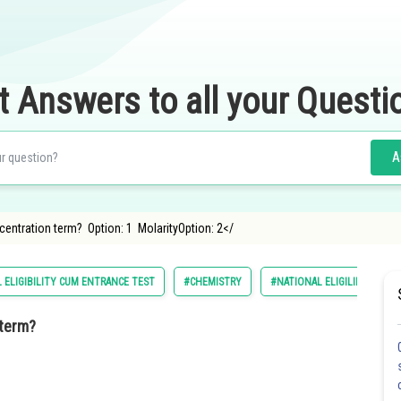
t Answers to all your Questi
A
centration term? Option: 1 MolarityOption: 2</
 ELIGIBILITY CUM ENTRANCE TEST
#CHEMISTRY
#NATIONAL ELIGILIBILITY C
 term?