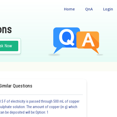
Home
QnA
Login
ons
sk Now
UM ENTRANCE TEST
Similar Questions
0.5 F of electricity is passed through 500 mL of copper
sulphate solution. The amount of copper (in g) which
can be deposited will be:Option: 1