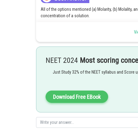
All of the options mentioned (a) Molarity, (b) Molality, 
concentration of a solution.
(a) Molarity is defined as the number of moles of solute p
Vi
(b) Molality is defined as the number of moles of solute 
(c) Mole fraction is defined as the ratio of the number
solution. It is denoted by x.
NEET 2024
Most scoring conc
Therefore, option d) is the correct answer to the above 
Just Study 32% of the NEET syllabus and Score 
Posted by
Divya Prakash Singh
Download Free EBook