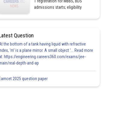
1 registration for MBBS, BDS
admissions starts; eligibility
Latest Question
At the bottom of a tank having liquid with refractive
index, 'm' is a plane mirror. A small object '... Read more
at: https://engineering.careers360.com/exams/jee-
main/real-depth-and-ap
Eamcet 2025 question paper