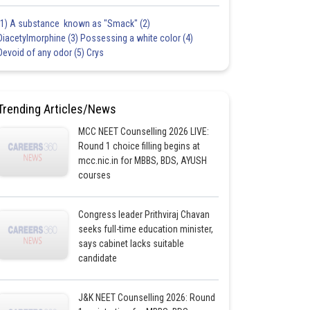
(1) A substance known as "Smack" (2)
Diacetylmorphine (3) Possessing a white color (4)
Devoid of any odor (5) Crys
Trending Articles/News
MCC NEET Counselling 2026 LIVE:
Round 1 choice filling begins at
mcc.nic.in for MBBS, BDS, AYUSH
courses
Congress leader Prithviraj Chavan
seeks full-time education minister,
says cabinet lacks suitable
candidate
J&K NEET Counselling 2026: Round