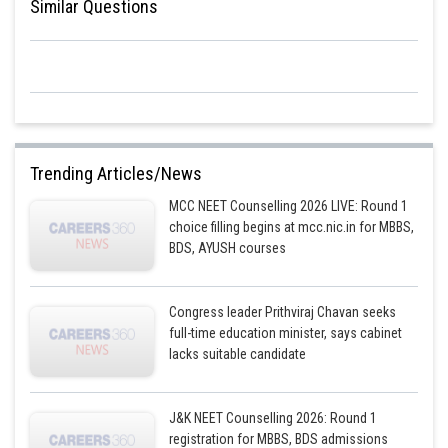
Similar Questions
animal species.
In conclusion, stratospheric pollution can have significant and far-
reaching effects on the Earth's environment and ecosystems. However,
the formation of acid rain is not a potential effect of stratospheric
pollution, as this is typically caused by different types of air pollution.
Posted by
Sh
Trending Articles/News
HARSH KANKARIA
MCC NEET Counselling 2026 LIVE: Round 1
choice filling begins at mcc.nic.in for MBBS,
BDS, AYUSH courses
Congress leader Prithviraj Chavan seeks
full-time education minister, says cabinet
lacks suitable candidate
J&K NEET Counselling 2026: Round 1
registration for MBBS, BDS admissions