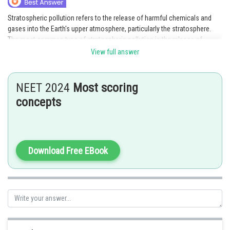
Stratospheric pollution refers to the release of harmful chemicals and
gases into the Earth's upper atmosphere, particularly the stratosphere.
The most common type of stratospheric pollution is the release of
ozone-depleting substances such as chlorofluorocarbons (CFCs) and
View full answer
halons. These substances are known to destroy the protective ozone
layer, which shields the Earth from harmful ultraviolet radiation.
NEET 2024
Most scoring
The effects of stratospheric pollution include:
concepts
1) Increased risk of skin cancer: The depletion of the ozone layer allows
more ultraviolet radiation to reach the Earth's surface, which can increase
the risk of skin cancer in humans and animals.
Download Free EBook
2) Damage to crops and forests: Increased exposure to ultraviolet
radiation can also damage crops and forests, reducing their productivity
and affecting biodiversity.
3) Disruption of the Earth's climate: The release of greenhouse gases into
the atmosphere can cause global warming, leading to climate change and
its associated effects such as rising sea levels, more frequent and
severe weather events, and changes in the distribution of plant and