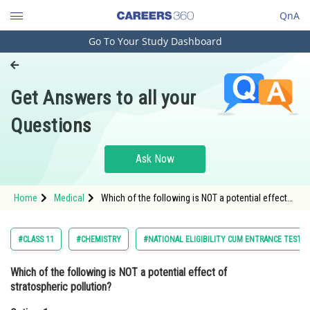
QnA
Go To Your Study Dashboard
Engineering and Architecture
Computer Application and IT
Get Answers to all your
Pharmacy
Questions
Hospitality and Tourism
Competition
Ask Now
School
Home
Medical
Which of the following is NOT a potential effect
Study Abroad
of stratospheric pollution?Option: 1 Increased
risk of skin cancer
Arts, Commerce & Sciences
#CLASS 11
#CHEMISTRY
#NATIONAL ELIGIBILITY CUM ENTRANCE TEST
Management and Business
Which of the following is NOT a potential effect of
Administration
stratospheric pollution?
Learn