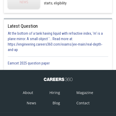
starts; eligibility
Latest Question
At the bottom of a tank having liquid with refractive index, 'm' is a
plane mirror. A small object '... Read more at:
https://engineering.careers360.com/exams/jee-main/real-depth-
and-ap
Eamcet 2025 question paper
About
Hiring
Magazine
News
Blog
Contact