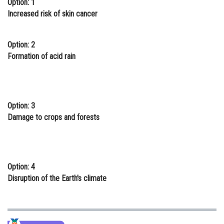
Option: 1
Online Courses and Certifications
Increased risk of skin cancer
Medicine and Allied Sciences
Option: 2
Law
Formation of acid rain
Animation and Design
Media, Mass Communication and
Journalism
Option: 3
Damage to crops and forests
Finance & Accounts
Option: 4
Disruption of the Earth's climate