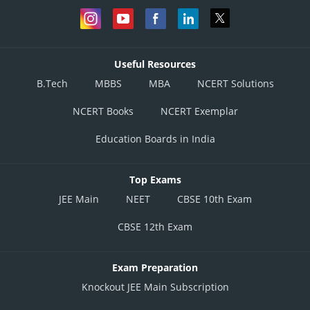
Useful Resources
B.Tech
MBBS
MBA
NCERT Solutions
NCERT Books
NCERT Exemplar
Education Boards in India
Top Exams
JEE Main
NEET
CBSE 10th Exam
CBSE 12th Exam
Exam Preparation
Knockout JEE Main Subscription