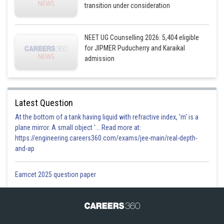
transition under consideration
NEET UG Counselling 2026: 5,404 eligible
for JIPMER Puducherry and Karaikal
admission
Latest Question
At the bottom of a tank having liquid with refractive index, 'm' is a
plane mirror. A small object '... Read more at:
https://engineering.careers360.com/exams/jee-main/real-depth-
and-ap
Eamcet 2025 question paper