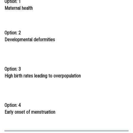
Option: 1
Online Courses and Certifications
Maternal health
Medicine and Allied Sciences
Law
Option: 2
Developmental deformities
Animation and Design
Media, Mass Communication and
Journalism
Option: 3
Finance & Accounts
High birth rates leading to overpopulation
Option: 4
Early onset of menstruation