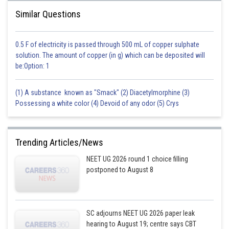
Similar Questions
0.5 F of electricity is passed through 500 mL of copper sulphate
solution. The amount of copper (in g) which can be deposited will
be:Option: 1
(1) A substance known as "Smack" (2) Diacetylmorphine (3)
Possessing a white color (4) Devoid of any odor (5) Crys
Trending Articles/News
NEET UG 2026 round 1 choice filling
postponed to August 8
SC adjourns NEET UG 2026 paper leak
hearing to August 19; centre says CBT