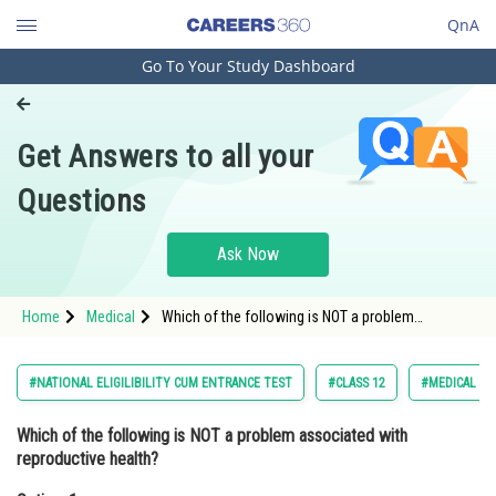
QnA
Go To Your Study Dashboard
Engineering and Architecture
Computer Application and IT
Get Answers to all your
Pharmacy
Questions
Hospitality and Tourism
Competition
Ask Now
School
Home
Medical
Which of the following is NOT a problem
Study Abroad
associated with reproductive health?Option: 1
Maternal health <div class
Arts, Commerce & Sciences
#NATIONAL ELIGILIBILITY CUM ENTRANCE TEST
#CLASS 12
#MEDICAL
Management and Business
Which of the following is NOT a problem associated with
Administration
reproductive health?
Learn