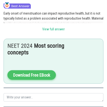
Early onset of menstruation can impact reproductive health, but it is not
typically listed as a problem associated with reproductive health. Maternal
health, developmental deformities, and high birth rates leading to
overpopulation are all issues that can affect reproductive health.
View full answer
Option 4 is the correct answer.
NEET 2024
Most scoring
Posted by
concepts
Sh
Deependra Verma
Download Free EBook