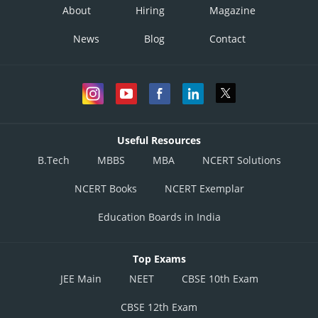
About
Hiring
Magazine
News
Blog
Contact
Useful Resources
B.Tech
MBBS
MBA
NCERT Solutions
NCERT Books
NCERT Exemplar
Education Boards in India
Top Exams
JEE Main
NEET
CBSE 10th Exam
CBSE 12th Exam