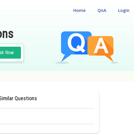
Home
QnA
Login
ons
sk Now
Similar Questions