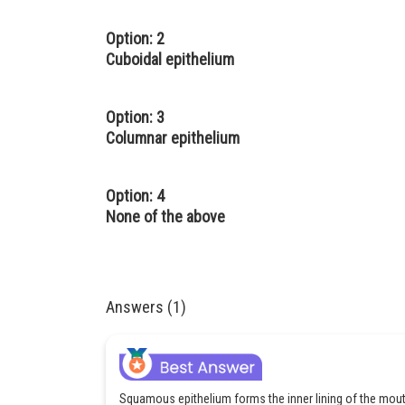
Option: 2
Cuboidal epithelium
Option: 3
Columnar epithelium
Option: 4
None of the above
Answers (1)
Squamous epithelium forms the inner lining of the mo