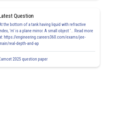
Latest Question
At the bottom of a tank having liquid with refractive
index, 'm' is a plane mirror. A small object '... Read more
at: https://engineering.careers360.com/exams/jee-
main/real-depth-and-ap
Eamcet 2025 question paper