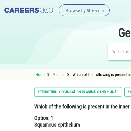
Browse by Stream
Ge
Home
Medical
Which of the following is present 
#STRUCTURAL ORGANISATION IN ANIMALS AND PLANTS
#
Which of the following is present in the inne
Option: 1
Squamous epithelium