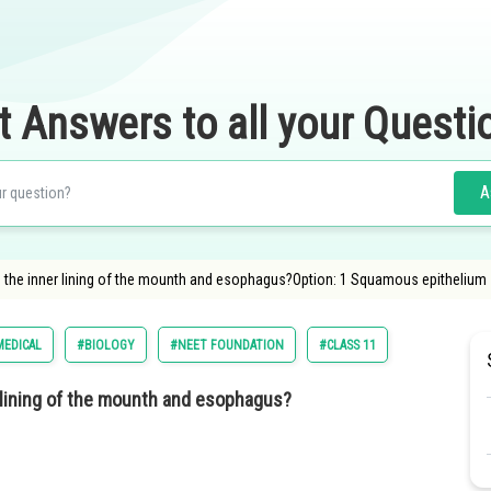
t Answers to all your Questi
A
in the inner lining of the mounth and esophagus?Option: 1 Squamous epithelium
MEDICAL
#BIOLOGY
#NEET FOUNDATION
#CLASS 11
r lining of the mounth and esophagus?