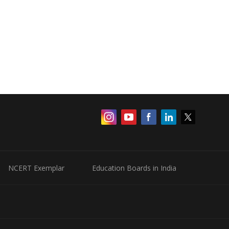
NCERT Exemplar
Education Boards in India