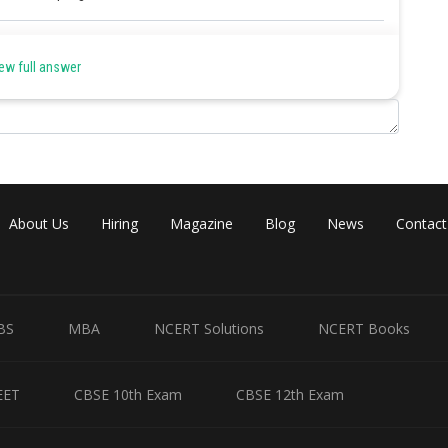
Share
ew full answer
About Us
Hiring
Magazine
Blog
News
Contact
BS
MBA
NCERT Solutions
NCERT Books
EET
CBSE 10th Exam
CBSE 12th Exam