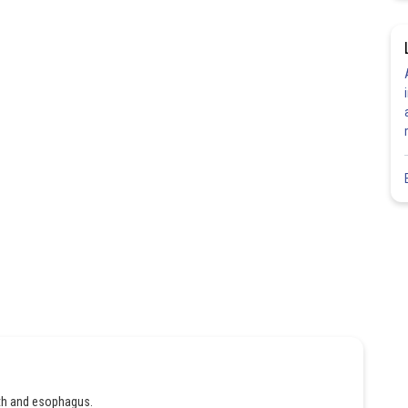
uth and esophagus.