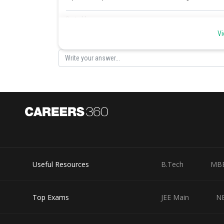
Posted by
sudhir kumar
Vi
Useful Resources
B.Tech
MB
Top Exams
JEE Main
N