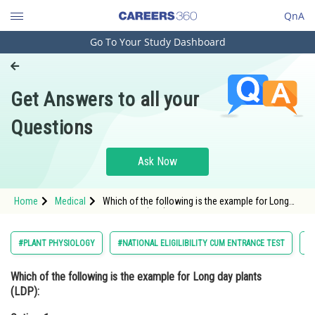
QnA
Go To Your Study Dashboard
Engineering and Architecture
Computer Application and IT
Get Answers to all your
Pharmacy
Questions
Hospitality and Tourism
Competition
Ask Now
School
Home
Medical
Which of the following is the example for Long
Study Abroad
day plants (LDP):Option: 1 Xanthium and
ChrysanthemumOpt
Arts, Commerce & Sciences
#PLANT PHYSIOLOGY
#NATIONAL ELIGILIBILITY CUM ENTRANCE TEST
#
Management and Business
Which of the following is the example for Long day plants
Administration
(LDP):
Learn