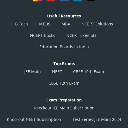
Useful Resources
B.Tech
MBBS
MBA
NCERT Solutions
NCERT Books
NCERT Exemplar
Education Boards in India
Top Exams
JEE Main
NEET
CBSE 10th Exam
CBSE 12th Exam
Exam Preparation
Knockout JEE Main Subscription
Knockout NEET Subscription
Test Series JEE Main 2024