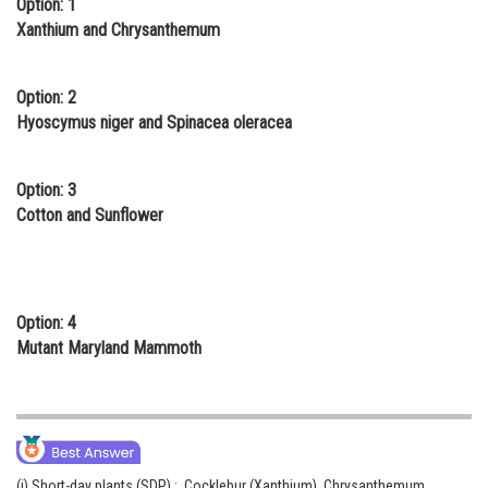
Option: 1
Online Courses and Certifications
Xanthium and Chrysanthemum
Medicine and Allied Sciences
Option: 2
Law
Hyoscymus niger and Spinacea oleracea
Animation and Design
Option: 3
Media, Mass Communication and
Cotton and Sunflower
Journalism
Finance & Accounts
Option: 4
Mutant Maryland Mammoth
(i) Short-day plants (SDP) : Cocklebur (Xanthium), Chrysanthemum,