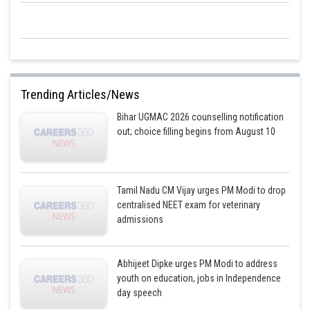
Trending Articles/News
Bihar UGMAC 2026 counselling notification
out; choice filling begins from August 10
Tamil Nadu CM Vijay urges PM Modi to drop
centralised NEET exam for veterinary
admissions
Abhijeet Dipke urges PM Modi to address
youth on education, jobs in Independence
day speech