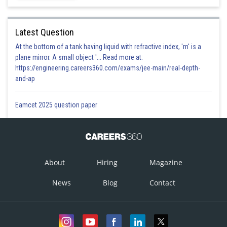
Latest Question
At the bottom of a tank having liquid with refractive index, 'm' is a
plane mirror. A small object '... Read more at:
https://engineering.careers360.com/exams/jee-main/real-depth-
and-ap
Eamcet 2025 question paper
About
Hiring
Magazine
News
Blog
Contact