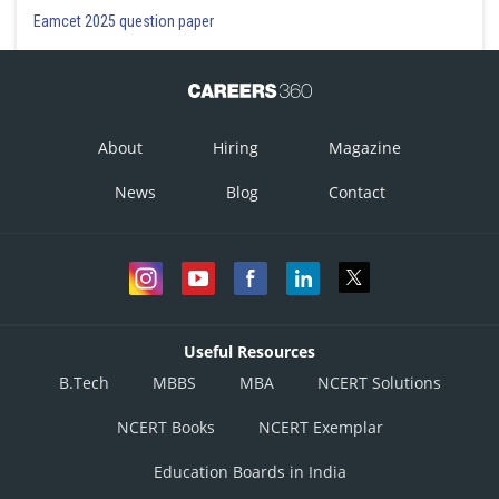
Eamcet 2025 question paper
About
Hiring
Magazine
News
Blog
Contact
Useful Resources
B.Tech
MBBS
MBA
NCERT Solutions
NCERT Books
NCERT Exemplar
Education Boards in India