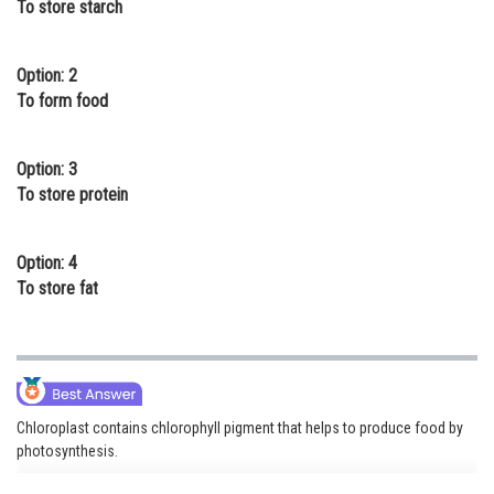
To store starch
Online Courses and Certifications
Medicine and Allied Sciences
Option: 2
To form food
Law
Animation and Design
Option: 3
To store protein
Media, Mass Communication and
Journalism
Option: 4
Finance & Accounts
To store fat
Chloroplast contains chlorophyll pigment that helps to produce food by
photosynthesis.