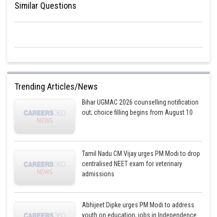
Similar Questions
Trending Articles/News
Bihar UGMAC 2026 counselling notification
out; choice filling begins from August 10
Tamil Nadu CM Vijay urges PM Modi to drop
centralised NEET exam for veterinary
admissions
Abhijeet Dipke urges PM Modi to address
youth on education, jobs in Independence