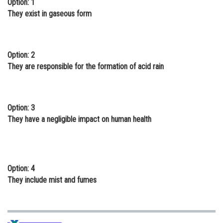
Option: 1
Online Courses and Certifications
They exist in gaseous form
Medicine and Allied Sciences
Law
Option: 2
They are responsible for the formation of acid rain
Animation and Design
Media, Mass Communication and
Journalism
Option: 3
They have a negligible impact on human health
Finance & Accounts
Option: 4
They include mist and fumes