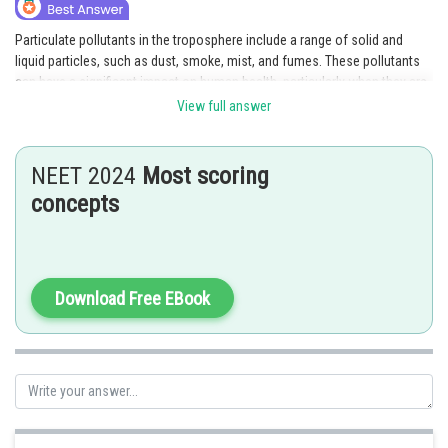
Particulate pollutants in the troposphere include a range of solid and
liquid particles, such as dust, smoke, mist, and fumes. These pollutants
can have a significant impact on human health, particularly when they are
small enough to be inhaled into the lungs. Particulate pollutants can also
View full answer
contribute to the formation of acid rain when they react with other
chemicals in the atmosphere.
NEET 2024
Most scoring
Posted by
concepts
Sh
chirag
Download Free EBook