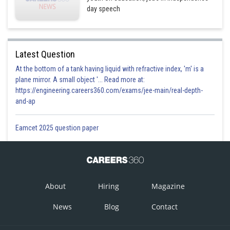
day speech
Latest Question
At the bottom of a tank having liquid with refractive index, 'm' is a
plane mirror. A small object '... Read more at:
https://engineering.careers360.com/exams/jee-main/real-depth-
and-ap
Eamcet 2025 question paper
About
Hiring
Magazine
News
Blog
Contact