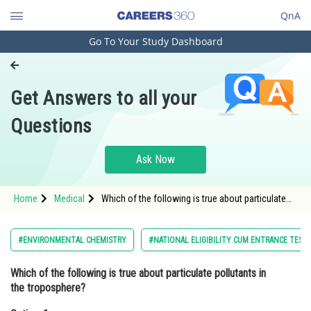
QnA
Go To Your Study Dashboard
Engineering and Architecture
Computer Application and IT
Get Answers to all your
Pharmacy
Questions
Hospitality and Tourism
Competition
Ask Now
School
Home
Medical
Which of the following is true about particulate
Study Abroad
pollutants in the troposphere?Option: 1 They exist
in gaseous form
Arts, Commerce & Sciences
#ENVIRONMENTAL CHEMISTRY
#NATIONAL ELIGIBILITY CUM ENTRANCE TEST
Management and Business
Which of the following is true about particulate pollutants in
Administration
the troposphere?
Learn