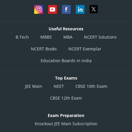
Useful Resources
B.Tech
MBBS
MBA
NCERT Solutions
NCERT Books
NCERT Exemplar
Education Boards in India
Top Exams
JEE Main
NEET
CBSE 10th Exam
CBSE 12th Exam
Exam Preparation
Knockout JEE Main Subscription