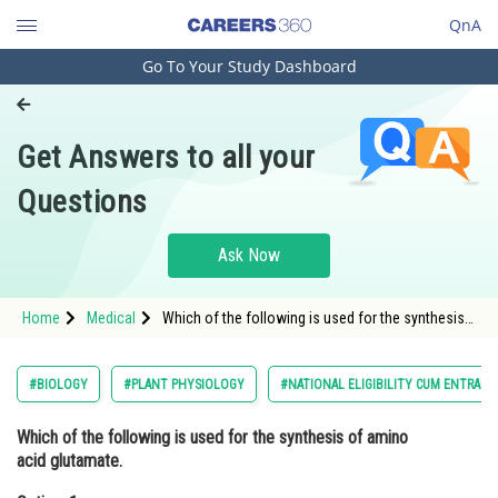
QnA
Go To Your Study Dashboard
Engineering and Architecture
Computer Application and IT
Get Answers to all your
Pharmacy
Questions
Hospitality and Tourism
Competition
Ask Now
School
Home
Medical
Which of the following is used for the synthesis
Study Abroad
of amino acid glutamate.Option: 1
α−ketoglutarate </
Arts, Commerce & Sciences
#BIOLOGY
#PLANT PHYSIOLOGY
#NATIONAL ELIGIBILITY CUM ENTRANC
Management and Business
Which of the following is used for the synthesis of amino
Administration
acid glutamate.
Learn