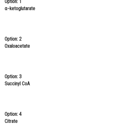
Option: 1
Online Courses and Certifications
α−ketoglutarate
Medicine and Allied Sciences
Law
Option: 2
Animation and Design
Oxaloacetate
Media, Mass Communication and
Journalism
Finance & Accounts
Option: 3
Succinyl CoA
Option: 4
Citrate