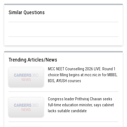
Similar Questions
Posted by
Sh
Sayak
Trending Articles/News
MCC NEET Counselling 2026 LIVE: Round 1
choice filling begins at mcc.nic.in for MBBS,
BDS, AYUSH courses
Congress leader Prithviraj Chavan seeks
full-time education minister, says cabinet
lacks suitable candidate