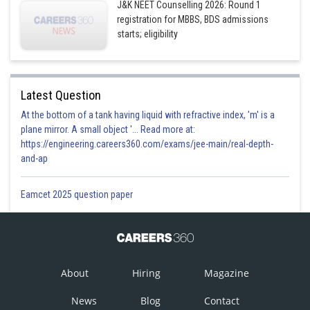
J&K NEET Counselling 2026: Round 1
registration for MBBS, BDS admissions
starts; eligibility
Latest Question
At the bottom of a tank having liquid with refractive index, 'm' is a
plane mirror. A small object '... Read more at:
https://engineering.careers360.com/exams/jee-main/real-depth-
and-ap
Eamcet 2025 question paper
About
Hiring
Magazine
News
Blog
Contact