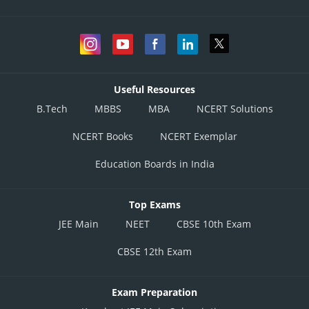
Useful Resources
B.Tech
MBBS
MBA
NCERT Solutions
NCERT Books
NCERT Exemplar
Education Boards in India
Top Exams
JEE Main
NEET
CBSE 10th Exam
CBSE 12th Exam
Exam Preparation