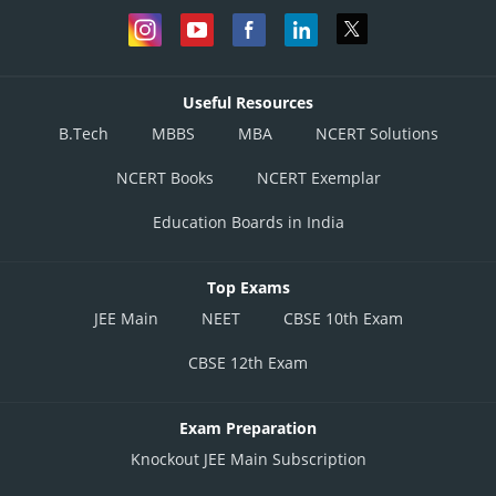
Useful Resources
B.Tech
MBBS
MBA
NCERT Solutions
NCERT Books
NCERT Exemplar
Education Boards in India
Top Exams
JEE Main
NEET
CBSE 10th Exam
CBSE 12th Exam
Exam Preparation
Knockout JEE Main Subscription