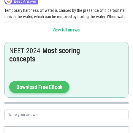
Temporary hardness of water is caused by the presence of bicarbonate
ions in the water, which can be removed by boiling the water. When water
is boiled, the bicarbonate ions decompose to form carbonate and water,
which are not harmful. However, boiling does not remove permanent
View full answer
hardness, which requires other methods such as ion exchange, reverse
osmosis, or adding lime.
NEET 2024
Most scoring
Posted by
concepts
Sh
manish painkra
Download Free EBook