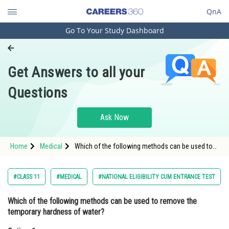
QnA
Go To Your Study Dashboard
Engineering and Architecture
Computer Application and IT
Get Answers to all your
Pharmacy
Questions
Hospitality and Tourism
Competition
Ask Now
School
Home
Medical
Which of the following methods can be used to
Study Abroad
remove the temporary hardness of water?Option:
1 Boiling
Arts, Commerce & Sciences
#CLASS 11
#MEDICAL
#NATIONAL ELIGIBILITY CUM ENTRANCE TEST
Management and Business
Which of the following methods can be used to remove the
Administration
temporary hardness of water?
Learn