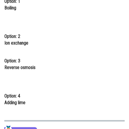
Option: 1
Online Courses and Certifications
Boiling
Medicine and Allied Sciences
Law
Option: 2
Animation and Design
Ion exchange
Media, Mass Communication and
Journalism
Option: 3
Reverse osmosis
Finance & Accounts
Option: 4
Adding lime