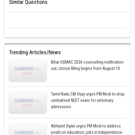
Similar Questions
Trending Articles/News
Bihar UGMAC 2026 counselling notification
out; choice filling begins from August 10
Tamil Nadu CM Vijay urges PM Modi to drop
centralised NEET exam for veterinary
admissions
Abhijeet Dipke urges PM Modi to address
youth on education, jobs in Independence