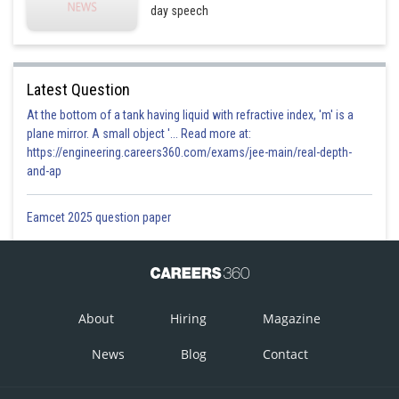
day speech
Latest Question
At the bottom of a tank having liquid with refractive index, 'm' is a
plane mirror. A small object '... Read more at:
https://engineering.careers360.com/exams/jee-main/real-depth-
and-ap
Eamcet 2025 question paper
About
Hiring
Magazine
News
Blog
Contact