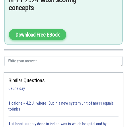
NEET 2024
Most scoring
the ones
not
involved in household product preparation.
concepts
Hence, option (3) is correct.
Posted by
Sh
Saniya Khatri
Download Free EBook
Similar Questions
0z0ne day
1 calorie = 4.2 J , where But in a new system unit of mass equals
to&nbs
1 st heart surgery done in indian was in which hospital and by