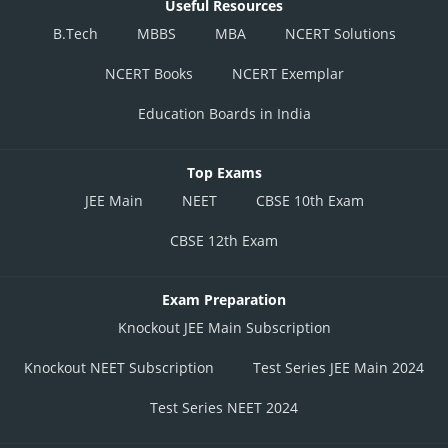
Useful Resources
B.Tech
MBBS
MBA
NCERT Solutions
NCERT Books
NCERT Exemplar
Education Boards in India
Top Exams
JEE Main
NEET
CBSE 10th Exam
CBSE 12th Exam
Exam Preparation
Knockout JEE Main Subscription
Knockout NEET Subscription
Test Series JEE Main 2024
Test Series NEET 2024