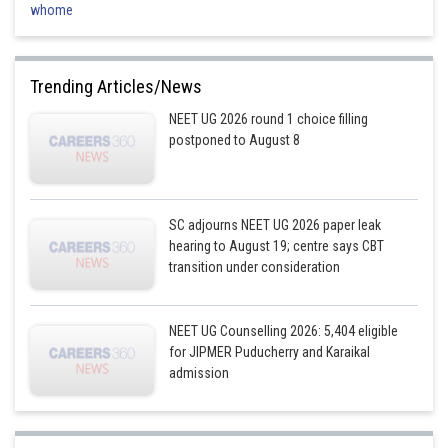
whome
Trending Articles/News
NEET UG 2026 round 1 choice filling
postponed to August 8
SC adjourns NEET UG 2026 paper leak
hearing to August 19; centre says CBT
transition under consideration
NEET UG Counselling 2026: 5,404 eligible
for JIPMER Puducherry and Karaikal
admission