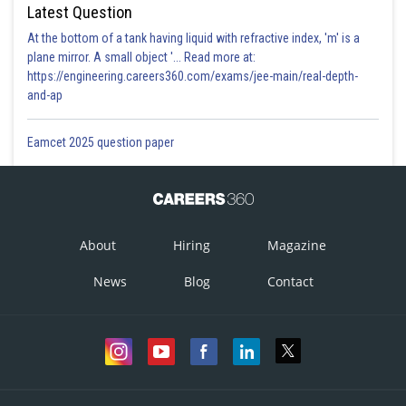
Latest Question
At the bottom of a tank having liquid with refractive index, 'm' is a
plane mirror. A small object '... Read more at:
https://engineering.careers360.com/exams/jee-main/real-depth-
and-ap
Eamcet 2025 question paper
About
Hiring
Magazine
News
Blog
Contact