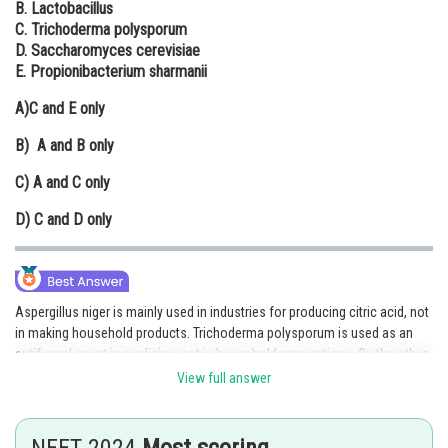
B. Lactobacillus
Online Courses and Certifications
C. Trichoderma polysporum
D. Saccharomyces cerevisiae
Medicine and Allied Sciences
E. Propionibacterium sharmanii
Law
A)
C and E only
Animation and Design
B)
A and B only
Media, Mass Communication and
C)
A and C only
Journalism
D)
C and D only
Finance & Accounts
Aspergillus niger is mainly used in industries for producing citric acid, not
in making household products. Trichoderma polysporum is used as an
antifungal agent in medicine, not in household preparations. On the other
hand, Lactobacillus helps in making curd, Saccharomyces cerevisiae is
View full answer
used in baking bread and making alcohol, and Propionibacterium
sharmanii helps in cheese production — all of which are household
products. Therefore, Aspergillus niger and Trichoderma polysporum are