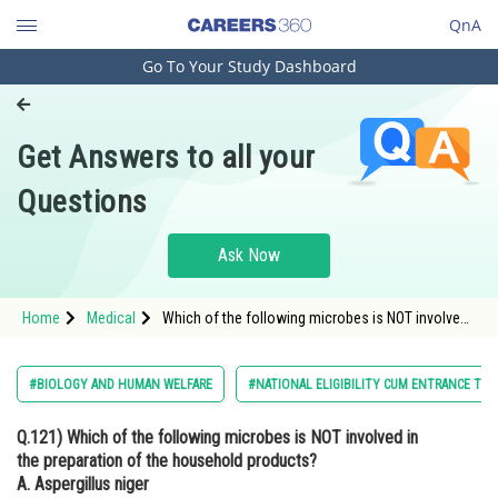
QnA
Go To Your Study Dashboard
Engineering and Architecture
Computer Application and IT
Get Answers to all your
Pharmacy
Questions
Hospitality and Tourism
Competition
Ask Now
School
Home
Medical
Which of the following microbes is NOT involved
Study Abroad
in the preparation of the household products?
Arts, Commerce & Sciences
#BIOLOGY AND HUMAN WELFARE
#NATIONAL ELIGIBILITY CUM ENTRANCE TES
Management and Business
Q.121)
Which of the following microbes is NOT involved in
Administration
the preparation of the household products?
Learn
A. Aspergillus niger