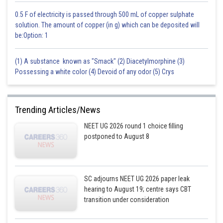
0.5 F of electricity is passed through 500 mL of copper sulphate
solution. The amount of copper (in g) which can be deposited will
be:Option: 1
(1) A substance known as "Smack" (2) Diacetylmorphine (3)
Possessing a white color (4) Devoid of any odor (5) Crys
Trending Articles/News
NEET UG 2026 round 1 choice filling
postponed to August 8
SC adjourns NEET UG 2026 paper leak
hearing to August 19; centre says CBT
transition under consideration