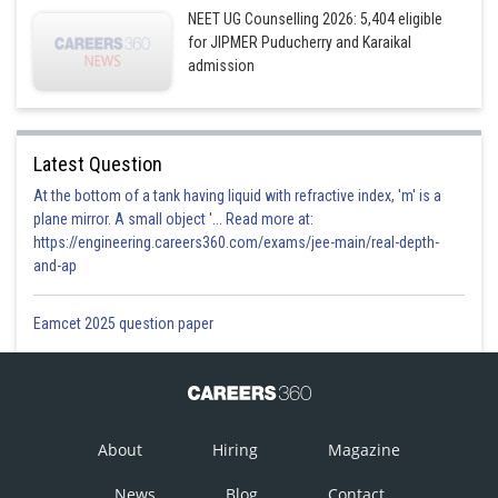
NEET UG Counselling 2026: 5,404 eligible
for JIPMER Puducherry and Karaikal
admission
Latest Question
At the bottom of a tank having liquid with refractive index, 'm' is a
plane mirror. A small object '... Read more at:
https://engineering.careers360.com/exams/jee-main/real-depth-
and-ap
Eamcet 2025 question paper
About
Hiring
Magazine
News
Blog
Contact