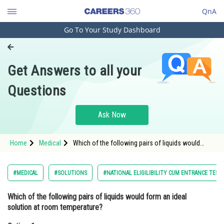
QnA
Go To Your Study Dashboard
Engineering and Architecture
Computer Application and IT
Get Answers to all your
Pharmacy
Questions
Hospitality and Tourism
Competition
Ask Now
School
Home
Medical
Which of the following pairs of liquids would
Study Abroad
form an ideal solution at room temperature?
Option: 1 Acetone and water<div clas
Arts, Commerce & Sciences
#MEDICAL
#SOLUTIONS
#NATIONAL ELIGILIBILITY CUM ENTRANCE TEST
Management and Business
Which of the following pairs of liquids would form an ideal
Administration
solution at room temperature?
Learn