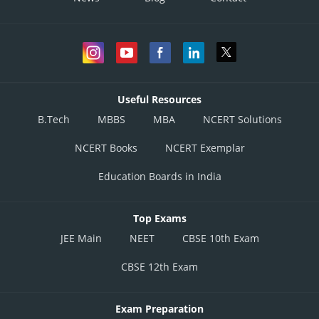
Useful Resources
B.Tech
MBBS
MBA
NCERT Solutions
NCERT Books
NCERT Exemplar
Education Boards in India
Top Exams
JEE Main
NEET
CBSE 10th Exam
CBSE 12th Exam
Exam Preparation