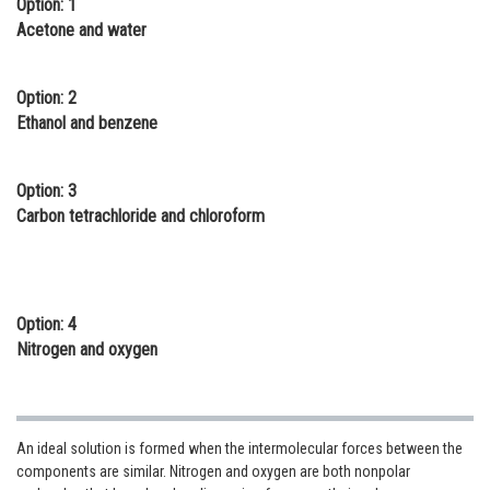
Option: 1
Online Courses and Certifications
Acetone and water
Medicine and Allied Sciences
Option: 2
Law
Ethanol and benzene
Animation and Design
Option: 3
Media, Mass Communication and
Carbon tetrachloride and chloroform
Journalism
Finance & Accounts
Option: 4
Nitrogen and oxygen
An ideal solution is formed when the intermolecular forces between the
components are similar. Nitrogen and oxygen are both nonpolar