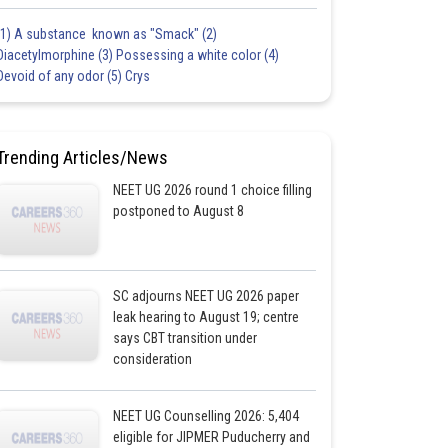
(1) A substance known as "Smack" (2)
Diacetylmorphine (3) Possessing a white color (4)
Devoid of any odor (5) Crys
Trending Articles/News
NEET UG 2026 round 1 choice filling
postponed to August 8
SC adjourns NEET UG 2026 paper
leak hearing to August 19; centre
says CBT transition under
consideration
NEET UG Counselling 2026: 5,404
eligible for JIPMER Puducherry and