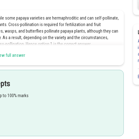
le some papaya varieties are hermaphroditic and can self-pollinate,
s. Cross-pollination is required for fertilization and fruit
s, wasps, and butterflies pollinate papaya plants, although they can
. As a result, depending on the variety and the circumstances,
ss-pollination. Hence option 1 is the correct answer.
ew full answer
Share
epts
up to 100% marks