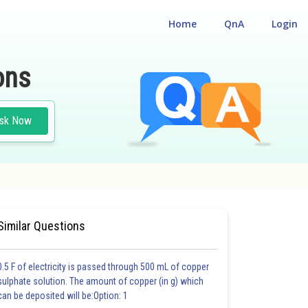
Home
QnA
Login
ons
sk Now
 CUM ENTRANCE TEST
Similar Questions
0.5 F of electricity is passed through 500 mL of copper
sulphate solution. The amount of copper (in g) which
can be deposited will be:Option: 1