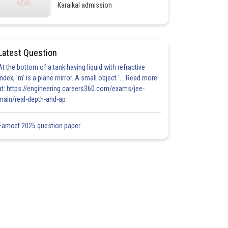
Karaikal admission
Latest Question
At the bottom of a tank having liquid with refractive
index, 'm' is a plane mirror. A small object '... Read more
at: https://engineering.careers360.com/exams/jee-
main/real-depth-and-ap
Eamcet 2025 question paper