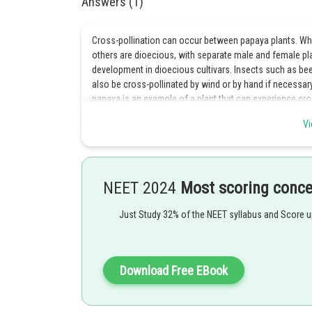
Answers (1)
Cross-pollination can occur between papaya plants. Whi
others are dioecious, with separate male and female plant
development in dioecious cultivars. Insects such as bee
also be cross-pollinated by wind or by hand if necessary
papaya is an example of a plant that can experience cro
Vi
Posted by
Kshitij
NEET 2024
Most scoring conc
Just Study 32% of the NEET syllabus and Score 
Download Free EBook