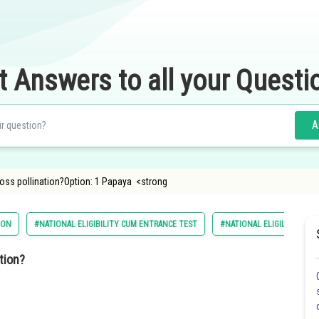
t Answers to all your Questi
A
ross pollination?Option: 1 Papaya <strong
ION
#NATIONAL ELIGIBILITY CUM ENTRANCE TEST
#NATIONAL ELIGILIBILITY
tion?