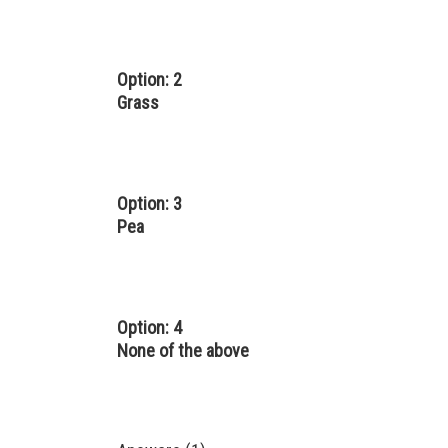
Option: 2
Grass
Option: 3
Pea
Option: 4
None of the above