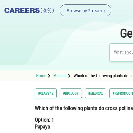
Browse by Stream
Ge
Home
Medical
Which of the following plants do c
#CLASS 12
#BIOLOGY
#MEDICAL
#REPRODUCT
Which of the following plants do cross pollina
Option: 1
Papaya