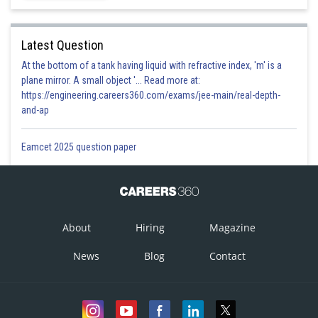
Latest Question
At the bottom of a tank having liquid with refractive index, 'm' is a
plane mirror. A small object '... Read more at:
https://engineering.careers360.com/exams/jee-main/real-depth-
and-ap
Eamcet 2025 question paper
About
Hiring
Magazine
News
Blog
Contact