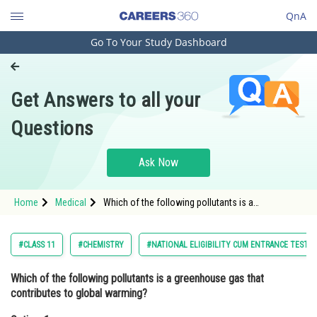
QnA
Go To Your Study Dashboard
Engineering and Architecture
Computer Application and IT
Get Answers to all your
Pharmacy
Questions
Hospitality and Tourism
Competition
Ask Now
School
Home
Medical
Which of the following pollutants is a
Study Abroad
greenhouse gas that contributes to global
warming?Option: 1 <img alt="{CO}" src="https://e
Arts, Commerce & Sciences
#CLASS 11
#CHEMISTRY
#NATIONAL ELIGIBILITY CUM ENTRANCE TEST
Management and Business
Which of the following pollutants is a greenhouse gas that
Administration
contributes to global warming?
Learn