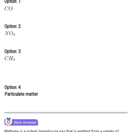
Option: 1
Online Courses and Certifications
Medicine and Allied Sciences
Option: 2
Law
Animation and Design
Option: 3
Media, Mass Communication and
Journalism
Finance & Accounts
Option: 4
Particulate matter
Methane is a potent greenhouse gas that is emitted from a variety of