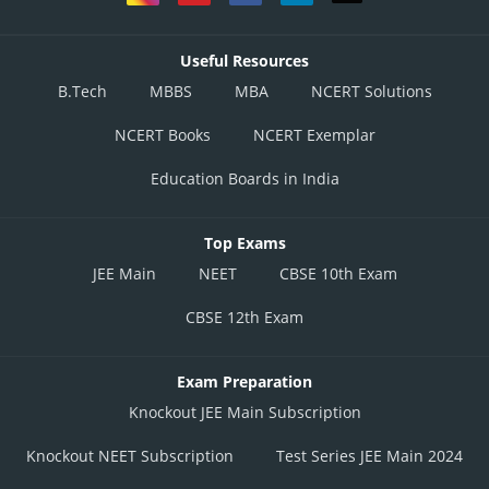
Useful Resources
B.Tech
MBBS
MBA
NCERT Solutions
NCERT Books
NCERT Exemplar
Education Boards in India
Top Exams
JEE Main
NEET
CBSE 10th Exam
CBSE 12th Exam
Exam Preparation
Knockout JEE Main Subscription
Knockout NEET Subscription
Test Series JEE Main 2024