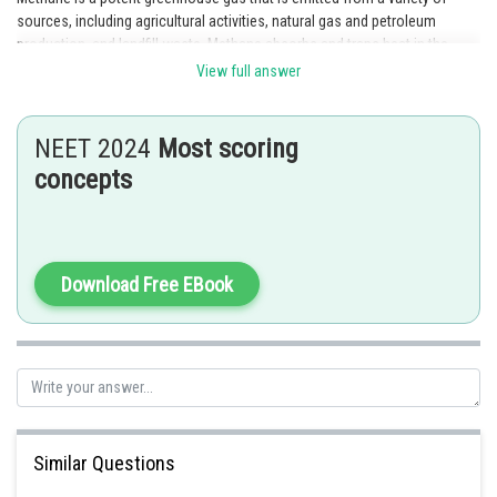
sources, including agricultural activities, natural gas and petroleum
production, and landfill waste. Methane absorbs and traps heat in the
atmosphere, contributing to global warming and climate change.
View full answer
Posted by
Sh
Irshad Anwar
NEET 2024
Most scoring
concepts
Download Free EBook
Similar Questions