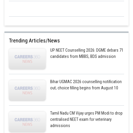
Trending Articles/News
UP NEET Counselling 2026: DGME debars 71
candidates from MBBS, BDS admission
Bihar UGMAC 2026 counselling notification
out; choice filling begins from August 10
Tamil Nadu CM Vijay urges PM Modi to drop
centralised NEET exam for veterinary
admissions