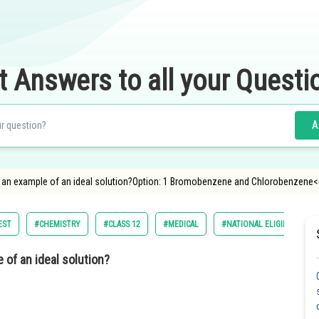
t Answers to all your Questi
A
is an example of an ideal solution?Option: 1 Bromobenzene and Chlorobenzene<
EST
#CHEMISTRY
#CLASS 12
#MEDICAL
#NATIONAL ELIGIBILITY C
 of an ideal solution?