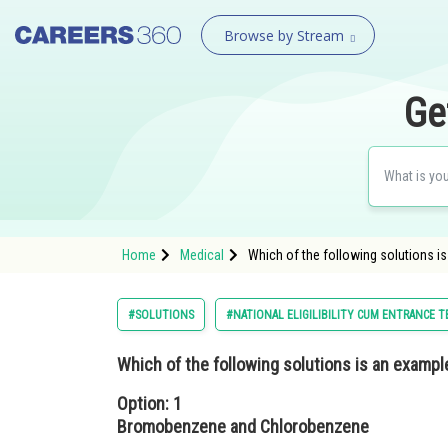
Browse by Stream
Ge
Home
Medical
Which of the following solutions 
#SOLUTIONS
#NATIONAL ELIGILIBILITY CUM ENTRANCE T
Which of the following solutions is an example
Option: 1
Bromobenzene and Chlorobenzene