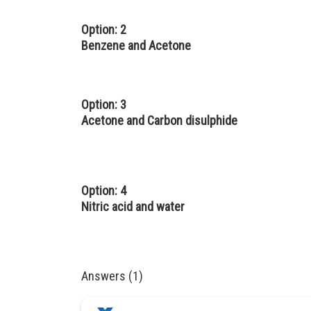
Option: 2
Benzene and Acetone
Option: 3
Acetone and Carbon disulphide
Option: 4
Nitric acid and water
Answers (1)