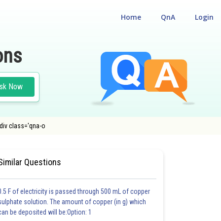
Home
QnA
Login
ons
sk Now
div class='qna-o
UM ENTRANCE TEST
Similar Questions
0.5 F of electricity is passed through 500 mL of copper
sulphate solution. The amount of copper (in g) which
can be deposited will be:Option: 1