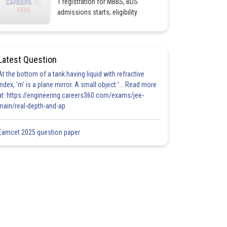
1 registration for MBBS, BDS
admissions starts; eligibility
Latest Question
At the bottom of a tank having liquid with refractive
index, 'm' is a plane mirror. A small object '... Read more
at: https://engineering.careers360.com/exams/jee-
main/real-depth-and-ap
Eamcet 2025 question paper