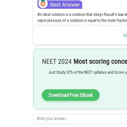
An ideal solution is a solution that obeys Raoult's law a
vapor pressure of a solution is equal to the mole fraction
other words, the partial pressure of each component in a 
Vi
Bromobenzene and chlorobenzene have similar chemical 
ideal mixing behavior of the two components in the liqui
concentrations and temperatures. Benzene and acetone d
between the two components. Acetone and carbon disulp
NEET 2024
Most scoring conc
intermolecular forces between the two components. Nitr
interactions between the solute and solvent molecules.
Just Study 32% of the NEET syllabus and Score 
Posted by
Gunjita
Download Free EBook