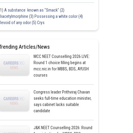
(1) A substance known as "Smack" (2)
Diacetylmorphine (3) Possessing a white color (4)
Devoid of any odor (5) Crys
Trending Articles/News
MCC NEET Counselling 2026 LIVE:
Round 1 choice filling begins at
mcc.nic.in for MBBS, BDS, AYUSH
courses
Congress leader Prithviraj Chavan
seeks full-time education minister,
says cabinet lacks suitable
candidate
J&K NEET Counselling 2026: Round