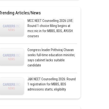
Trending Articles/News
MCC NEET Counselling 2026 LIVE:
Round 1 choice filling begins at
mcc.nic.in for MBBS, BDS, AYUSH
courses
Congress leader Prithviraj Chavan
seeks full-time education minister,
says cabinet lacks suitable
candidate
J&K NEET Counselling 2026: Round
1 registration for MBBS, BDS
admissions starts; eligibility