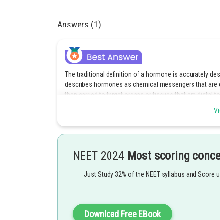
Answers (1)
The traditional definition of a hormone is accurately des
describes hormones as chemical messengers that are cr
then carried to target organs or tissues that are distal
intended tissue, it binds to particular receptors on the c
Vi
answer.
Explanation for the incorrect options :
Because it reiterates the fact that endocrine glands are 
NEET 2024
Most scoring conc
Because it reiterates the true statement that the endo
Just Study 32% of the NEET syllabus and Score 
throughout the body, including endocrine glands, therefor
The fact that hormones are chemical messengers that a
into the bloodstream to act on target cells that have pa
Download Free EBook
option