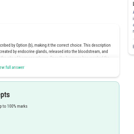
cribed by Option (b), making it the correct choice. This description
eated by endocrine glands, released into the bloodstream, and
 to the site of hormone release. Once the hormone has reached the
ell surface to cause the cells to react.
Hence option 2 is the correct
ew full answer
ductless glands, therefore, option 1 is incorrect.
epts
crine system is made up of numerous tissues and organs distributed
up to 100% marks
e, option 3 is incorrect.
re created by endocrine glands in minute amounts and released
rticular receptors for the hormones makes option 4 the incorrect