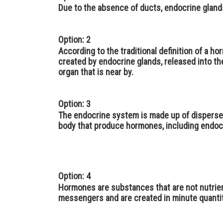
Due to the absence of ducts, endocrine gland
Option: 2
According to the traditional definition of a ho
created by endocrine glands, released into the
organ that is near by.
Option: 3
The endocrine system is made up of disperse
body that produce hormones, including endoc
Option: 4
Hormones are substances that are not nutrient
messengers and are created in minute quantit