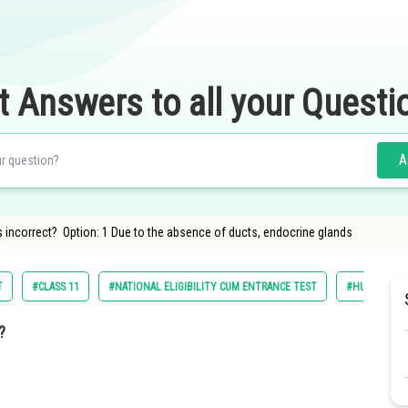
t Answers to all your Questi
A
s incorrect? Option: 1 Due to the absence of ducts, endocrine glands
T
#CLASS 11
#NATIONAL ELIGIBILITY CUM ENTRANCE TEST
#HUMAN PHY
?