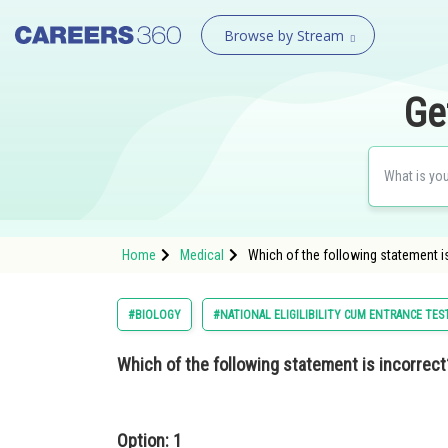
Browse by Stream
Ge
Home
Medical
Which of the following statement i
#BIOLOGY
#NATIONAL ELIGILIBILITY CUM ENTRANCE TES
Which of the following statement is incorrect
Option: 1