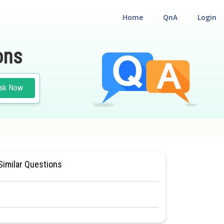
Home
QnA
Login
ons
sk Now
SIOLOGY
#MEDICAL
Similar Questions