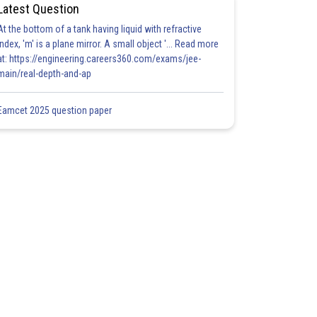
Latest Question
At the bottom of a tank having liquid with refractive
index, 'm' is a plane mirror. A small object '... Read more
at: https://engineering.careers360.com/exams/jee-
main/real-depth-and-ap
Eamcet 2025 question paper