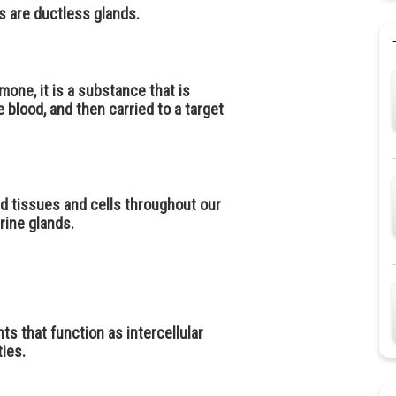
s are ductless glands.
rmone, it is a substance that is
 blood, and then carried to a target
d tissues and cells throughout our
rine glands.
s that function as intercellular
ies.