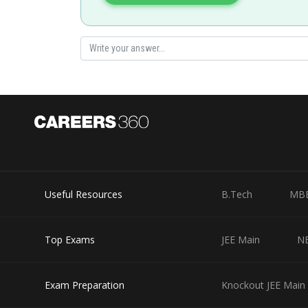
Posted by
Info Expert 30
Useful Resources
B.Tech
MB
Top Exams
JEE Main
N
Exam Preparation
Knockout JEE Main 