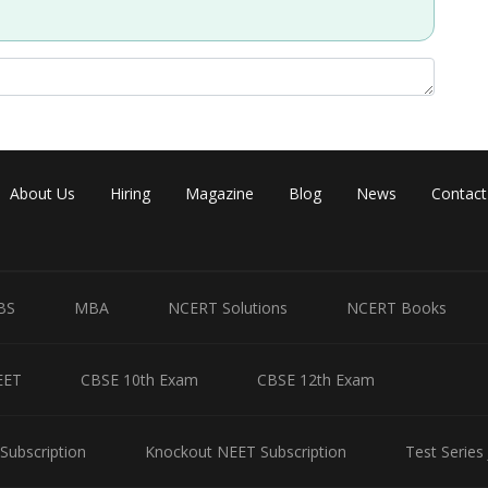
Share
About Us
Hiring
Magazine
Blog
News
Contact
BS
MBA
NCERT Solutions
NCERT Books
EET
CBSE 10th Exam
CBSE 12th Exam
Subscription
Knockout NEET Subscription
Test Series