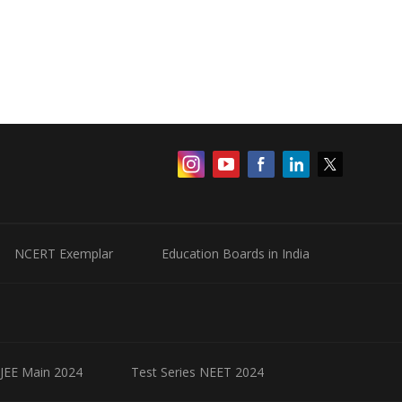
NCERT Exemplar
Education Boards in India
 JEE Main 2024
Test Series NEET 2024