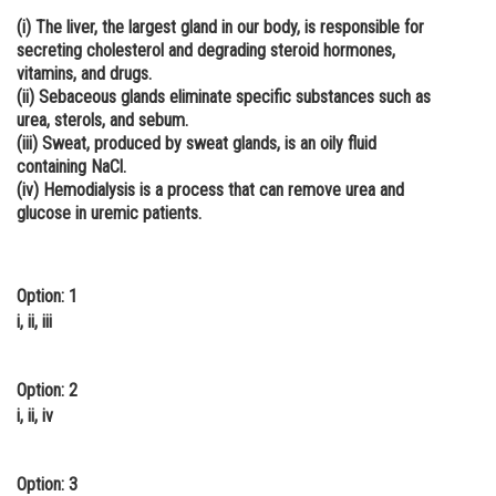
(i) The liver, the largest gland in our body, is responsible for
Online Courses and Certifications
secreting cholesterol and degrading steroid hormones,
Medicine and Allied Sciences
vitamins, and drugs.
(ii) Sebaceous glands eliminate specific substances such as
Law
urea, sterols, and sebum.
(iii) Sweat, produced by sweat glands, is an oily fluid
Animation and Design
containing NaCl.
(iv) Hemodialysis is a process that can remove urea and
Media, Mass Communication and
glucose in uremic patients.
Journalism
Finance & Accounts
Option: 1
i, ii, iii
Option: 2
i, ii, iv
Option: 3