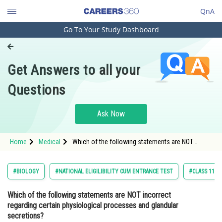
QnA
Go To Your Study Dashboard
Engineering and Architecture
Computer Application and IT
Get Answers to all your
Pharmacy
Questions
Hospitality and Tourism
Competition
Ask Now
School
Home
Medical
Which of the following statements are NOT
Study Abroad
incorrect regarding certain physiological
processes and glandular secretions? (i) The liver,
the largest gland in our body, is responsible for se
Arts, Commerce & Sciences
#BIOLOGY
#NATIONAL ELIGILIBILITY CUM ENTRANCE TEST
#CLASS 11
Management and Business
Which of the following statements are NOT incorrect
Administration
regarding certain physiological processes and glandular
Learn
secretions?