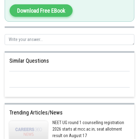
kidney failure. However, it does not remove glucose.
Download Free EBook
Hence the correct answer is option 3 having statement 1 only.
Posted by
Sh
Kshitij
Similar Questions
Trending Articles/News
NEET UG round 1 counselling registration
2026 starts at mcc.ac.in; seat allotment
result on August 17