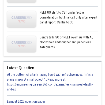
NEET UG shift to CBT under ‘active
consideration’ but final call only after expert
panel report: Centre to SC
Centre tells SC of NEET overhaul with AI,
blockchain and tougher anti-paper leak
safeguards
Latest Question
At the bottom of a tank having liquid with refractive index, 'm' is a
plane mirror. A small object '... Read more at:
https://engineering.careers360.com/exams/jee-main/real-depth-
and-ap
Eamcet 2025 question paper