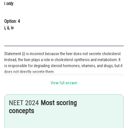
i only
Option: 4
i, ii, iv
Statement (i) is incorrect because the liver does not secrete cholesterol.
Instead, the liver plays a role in cholesterol synthesis and metabolism. It
is responsible for degrading steroid hormones, vitamins, and drugs, but it
does not directly secrete them.
Statement (ii) is incorrect because sebaceous glands primarily secrete
View full answer
sebum, which is an oily substance. They do not eliminate urea or sterols.
Statement (iii) is incorrect because sweat, produced by sweat glands, is
NEET 2024
Most scoring
primarily composed of water, electrolytes (such as sodium chloride), and
concepts
small amounts of other substances. It is not an oily fluid.
Statement (iv) is incorrect because hemodialysis is a process used to
remove waste products, such as urea, from the blood in patients with