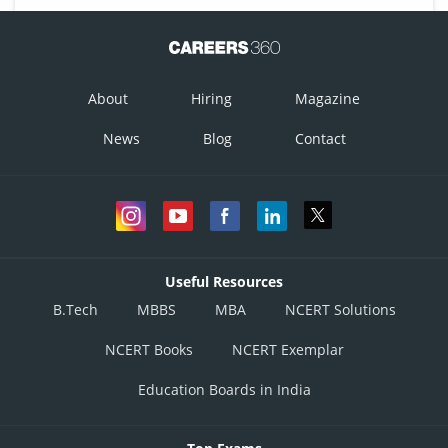
About
Hiring
Magazine
News
Blog
Contact
Useful Resources
B.Tech
MBBS
MBA
NCERT Solutions
NCERT Books
NCERT Exemplar
Education Boards in India