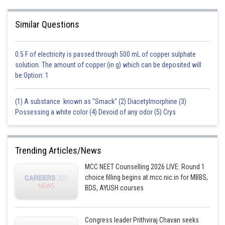
Option c) is incorrect because the elevation in boiling point depends on
the molal boiling point elevation constant of the solvent, which in turn
depends on the molar mass of the solvent.
Similar Questions
Option d) is incorrect because the elevation in boiling point is greater for a
non-volatile solute compared to a volatile solute, since a non-volatile
0.5 F of electricity is passed through 500 mL of copper sulphate
solute has a greater effect on reducing the vapour pressure of the
solution. The amount of copper (in g) which can be deposited will
solvent.
be:Option: 1
(1) A substance known as "Smack" (2) Diacetylmorphine (3)
Possessing a white color (4) Devoid of any odor (5) Crys
Posted by
Sh
Devendra Khairwa
Trending Articles/News
MCC NEET Counselling 2026 LIVE: Round 1
choice filling begins at mcc.nic.in for MBBS,
BDS, AYUSH courses
Congress leader Prithviraj Chavan seeks