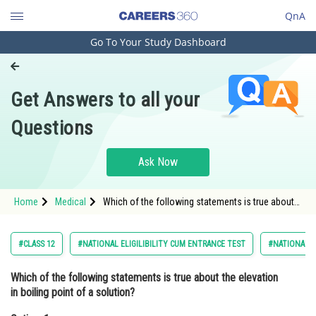
QnA
Go To Your Study Dashboard
Engineering and Architecture
Computer Application and IT
Get Answers to all your
Pharmacy
Questions
Hospitality and Tourism
Competition
Ask Now
School
Home
Medical
Which of the following statements is true about
Study Abroad
the elevation in boiling point of a solution?Option:
1 It is directly proportional to the n
Arts, Commerce & Sciences
#CLASS 12
#NATIONAL ELIGILIBILITY CUM ENTRANCE TEST
#NATIONAL E
Management and Business
Which of the following statements is true about the elevation
Administration
in boiling point of a solution?
Learn