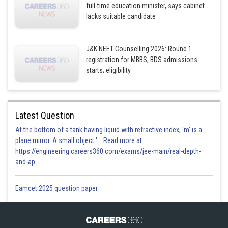
full-time education minister, says cabinet
lacks suitable candidate
J&K NEET Counselling 2026: Round 1
registration for MBBS, BDS admissions
starts; eligibility
Latest Question
At the bottom of a tank having liquid with refractive index, 'm' is a
plane mirror. A small object '... Read more at:
https://engineering.careers360.com/exams/jee-main/real-depth-
and-ap
Eamcet 2025 question paper