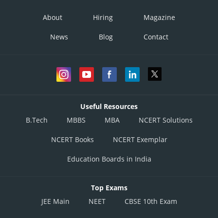
About
Hiring
Magazine
News
Blog
Contact
Useful Resources
B.Tech
MBBS
MBA
NCERT Solutions
NCERT Books
NCERT Exemplar
Education Boards in India
Top Exams
JEE Main
NEET
CBSE 10th Exam