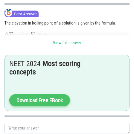
The elevation in boiling point of a solution is given by the formula:
View full answer
where
is the elevation in boiling point, i is the van't Hoff factor,
is the molal boiling point elevation constant of the solvent, and m is the
molality of the solution.
NEET 2024
Most scoring
From the formula, we can see that the elevation in boiling point is directly
concepts
proportional to the van't Hoff factor, which is a measure of the number of
solute particles in the solution. This is because the presence of more
solute particles leads to a greater reduction in the vapour pressure of the
solvent, which in turn leads to a higher boiling point of the solution.
Download Free EBook
Therefore, option a) is the correct answer.
Option b) is incorrect because the elevation in boiling point is directly
proportional to the molality of the solution, not inversely proportional to
it.