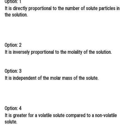
Option: 1
Online Courses and Certifications
It is directly proportional to the number of solute particles in
the solution.
Medicine and Allied Sciences
Law
Animation and Design
Option: 2
It is inversely proportional to the molality of the solution.
Media, Mass Communication and
Journalism
Option: 3
Finance & Accounts
It is independent of the molar mass of the solute.
Option: 4
It is greater for a volatile solute compared to a non-volatile
solute.