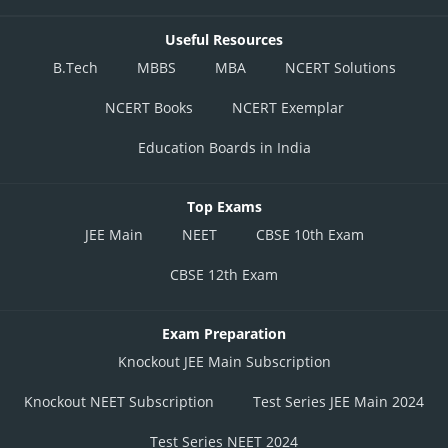
Useful Resources
B.Tech
MBBS
MBA
NCERT Solutions
NCERT Books
NCERT Exemplar
Education Boards in India
Top Exams
JEE Main
NEET
CBSE 10th Exam
CBSE 12th Exam
Exam Preparation
Knockout JEE Main Subscription
Knockout NEET Subscription
Test Series JEE Main 2024
Test Series NEET 2024