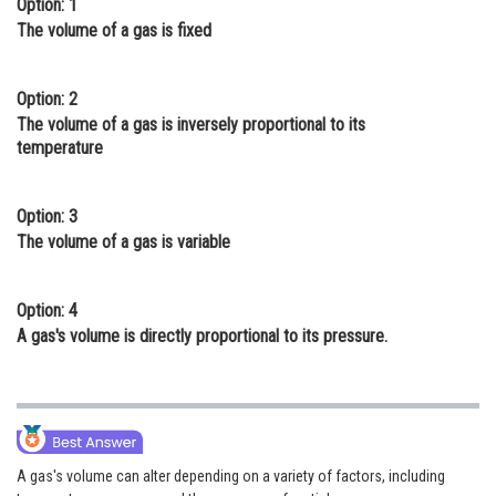
Option: 1
Online Courses and Certifications
The volume of a gas is fixed
Medicine and Allied Sciences
Option: 2
Law
The volume of a gas is inversely proportional to its
temperature
Animation and Design
Media, Mass Communication and
Option: 3
Journalism
The volume of a gas is variable
Finance & Accounts
Option: 4
A gas's volume is directly proportional to its pressure.
A gas's volume can alter depending on a variety of factors, including