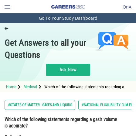
QnA
Go To Your Study Dashboard
Engineering and Architecture
Computer Application and IT
Get Answers to all your
Pharmacy
Questions
Hospitality and Tourism
Competition
Ask Now
School
Home
Medical
Which of the following statements regarding a
Study Abroad
gas's volume is accurate?Option: 1 The volume of
a gas is fixed<div class='
Arts, Commerce & Sciences
#STATES OF MATTER : GASES AND LIQUIDS
#NATIONAL ELIGILIBILITY CUM EN
Management and Business
Which of the following statements regarding a gas's volume
Administration
is accurate?
Learn