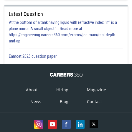
Latest Question
At the bottom of a tank having liquid with refractive index, 'm' is a
plane mirror. A small object '... Read more at:
https://engineering.careers360.com/exams/jee-main/real-depth-
and-ap
Eamcet 2025 question paper
About
Hiring
Magazine
News
Blog
Contact