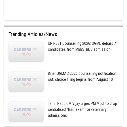
Trending Articles/News
UP NEET Counselling 2026: DGME debars 71
candidates from MBBS, BDS admission
Bihar UGMAC 2026 counselling notification
out; choice filling begins from August 10
Tamil Nadu CM Vijay urges PM Modi to drop
centralised NEET exam for veterinary
admissions