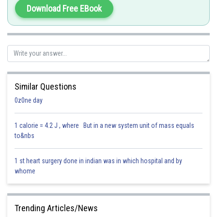
Download Free EBook
Hence, the correct answer is: Option 1 )Catalase.
"
Similar Questions
0z0ne day
Posted by
Sh
Saniya Khatri
1 calorie = 4.2 J , where But in a new system unit of mass equals
to&nbs
1 st heart surgery done in indian was in which hospital and by
whome
Trending Articles/News