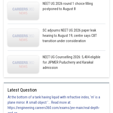
NEET UG 2026 round 1 choice filling
postponed to August 8
SC adjourns NEET UG 2026 paper leak
hearing to August 19; centre says CBT
transition under consideration
NEET UG Counselling 2026: 5,404 eligible
for JIPMER Puducherry and Karaikal
admission
Latest Question
At the bottom of a tank having liquid with refractive index, 'm' is a
plane mirror. A small object '... Read more at:
https://engineering.careers360.com/exams/jee-main/real-depth-