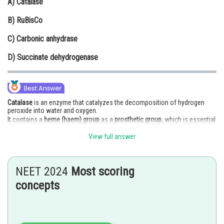
A)
Catalase
Online Courses and Certifications
B)
RuBisCo
Medicine and Allied Sciences
C)
Carbonic anhydrase
Law
D)
Succinate dehydrogenase
Animation and Design
Media, Mass Communication and
Journalism
Catalase
is an enzyme that catalyzes the decomposition of hydrogen
peroxide into water and oxygen.
Finance & Accounts
It contains a
heme (haem) group
as a
prosthetic group
, which is essential
for its function.
View full answer
The
heme group
contains an iron ion that participates in redox reactions.
RuBisCo
– contains magnesium, not haem.
NEET 2024
Most scoring
concepts
Carbonic anhydrase
– contains zinc as a cofactor.
Succinate dehydrogenase
– contains
FAD
and
iron-sulfur clusters
, not
haem as the main prosthetic group.