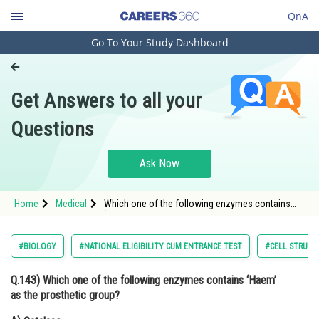
QnA
Go To Your Study Dashboard
Engineering and Architecture
Computer Application and IT
Get Answers to all your
Pharmacy
Questions
Hospitality and Tourism
Competition
Ask Now
School
Home
Medical
Which one of the following enzymes contains
Study Abroad
‘Haem’ as the prosthetic group?
Arts, Commerce & Sciences
#BIOLOGY
#NATIONAL ELIGIBILITY CUM ENTRANCE TEST
#CELL STRUCT
Management and Business
Q.143)
Which one of the following enzymes contains
‘Haem’
Administration
as the prosthetic group?
Learn