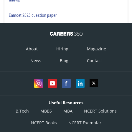
and-ap
Eamcet 2025 question paper
About
Hiring
Magazine
News
Blog
Contact
Useful Resources
B.Tech
MBBS
MBA
NCERT Solutions
NCERT Books
NCERT Exemplar