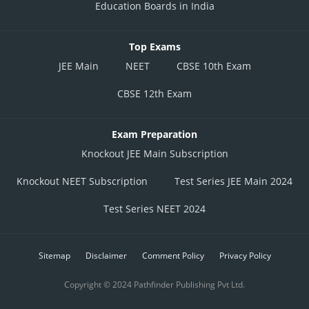
Education Boards in India
Top Exams
JEE Main
NEET
CBSE 10th Exam
CBSE 12th Exam
Exam Preparation
Knockout JEE Main Subscription
Knockout NEET Subscription
Test Series JEE Main 2024
Test Series NEET 2024
Sitemap
Disclaimer
Comment Policy
Privacy Policy
Copyright © 2024 Pathfinder Publishing Pvt Ltd.