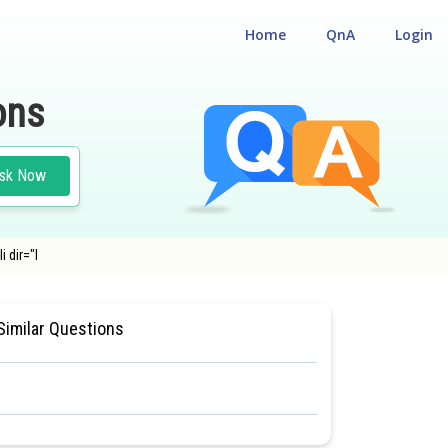
Home
QnA
Login
ons
sk Now
 dir="l
ILITY CUM ENTRANCE TEST
Similar Questions