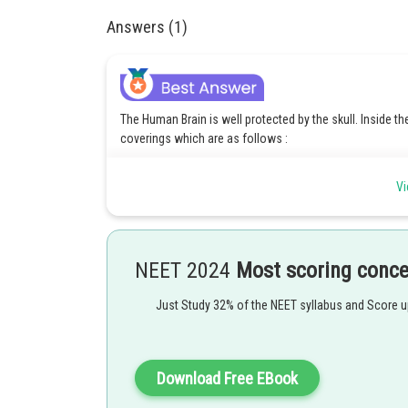
Answers (1)
The Human Brain is well protected by the skull. Inside th
coverings which are as follows :
1. Pia mater: The pia mater is the innermost layer of the
Vi
spinal cord.
2. Arachnoid: The arachnoid mater is the middle layer o
mater.
3. Dura mater: The dura mater is the outermost and toug
NEET 2024
Most scoring conc
spinal cord.
Therefore, the correct answer is Option 3 which is - III; I; I
Just Study 32% of the NEET syllabus and Score 
Posted by
Rishi
Download Free EBook