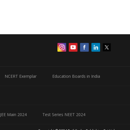
NCERT Exemplar
Education Boards in India
 JEE Main 2024
Test Series NEET 2024