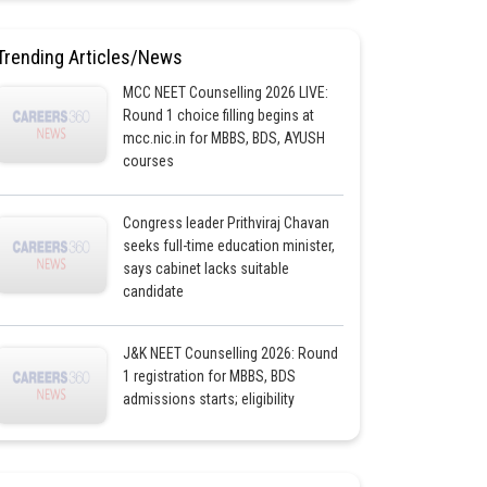
Trending Articles/News
MCC NEET Counselling 2026 LIVE:
Round 1 choice filling begins at
mcc.nic.in for MBBS, BDS, AYUSH
courses
Congress leader Prithviraj Chavan
seeks full-time education minister,
says cabinet lacks suitable
candidate
J&K NEET Counselling 2026: Round
1 registration for MBBS, BDS
admissions starts; eligibility