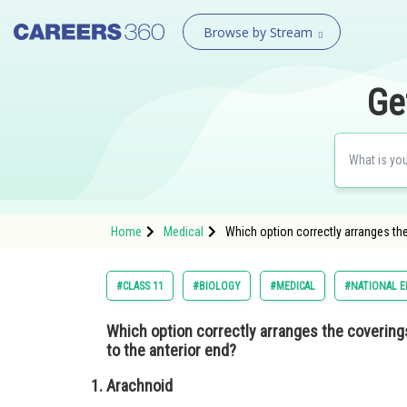
Browse by Stream
Ge
Home
Medical
Which option correctly arranges the
#CLASS 11
#BIOLOGY
#MEDICAL
#NATIONAL E
Which option correctly arranges the coverings
to the anterior end?
Arachnoid