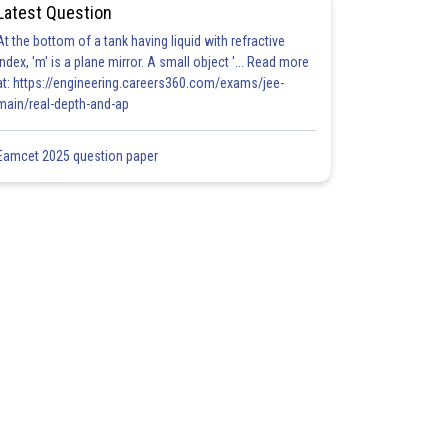
Latest Question
At the bottom of a tank having liquid with refractive
index, 'm' is a plane mirror. A small object '... Read more
at: https://engineering.careers360.com/exams/jee-
main/real-depth-and-ap
Eamcet 2025 question paper