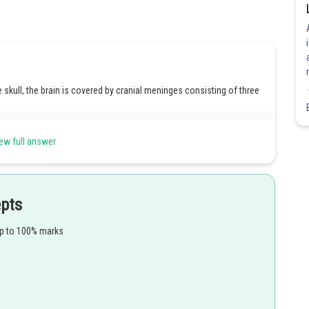
e skull, the brain is covered by cranial meninges consisting of three
 meninges, and it is located closest to the surface of the brain and
ew full answer
f the meninges, positioned between the pia mater and the dura
hest layer of the meninges, providing protection for the brain and
epts
I.
up to 100% marks
Share