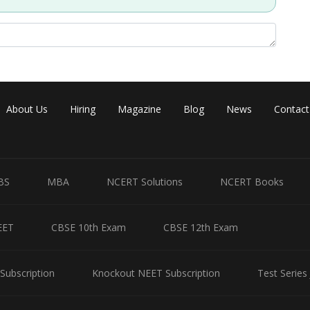
About Us
Hiring
Magazine
Blog
News
Contact
BS
MBA
NCERT Solutions
NCERT Books
EET
CBSE 10th Exam
CBSE 12th Exam
Subscription
Knockout NEET Subscription
Test Series