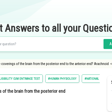
t Answers to all your Questi
A
 coverings of the brain from the posterior end to the anterior end? Arachnoid <li
LIGIBILITY CUM ENTRANCE TEST
#HUMAN PHYSIOLOGY
#NATIONAL ELIGILIB
 of the brain from the posterior end