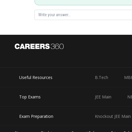
Useful Resources
B.Tech
MB
Top Exams
JEE Main
N
Exam Preparation
Knockout JEE Main 