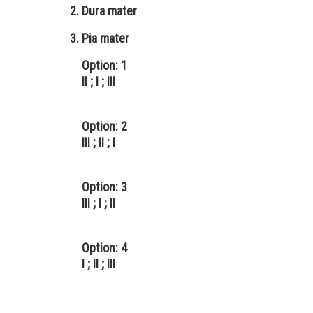
Dura mater
Pia mater
Option: 1
II ; I ; III
Option: 2
III ; II ; I
Option: 3
III ; I ; II
Option: 4
I ; II ; III