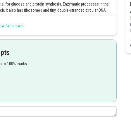
al for glucose and protein synthesis. Enzymatic processes in the
ch. It also has ribosomes and tiny, double-stranded circular DNA
ew full answer
of producing ATP (Adenosine Triphosphate), as well as assisting in
is. These reactions and activities in the plant cell are critical
epts
 carry out the photosynthetic process. Grana (thylakoid membrane, to
up to 100% marks
Grana stacks are extremely sensitive to the development of light
in a plant is to absorb light, mainly sunlight. The light energy is
 stored energy is used by the plant to transform carbon dioxide
ugar.
Share