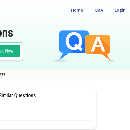
Home
QnA
Login
ons
sk Now
lass
 CUM ENTRANCE TEST
#MEDICAL
Similar Questions