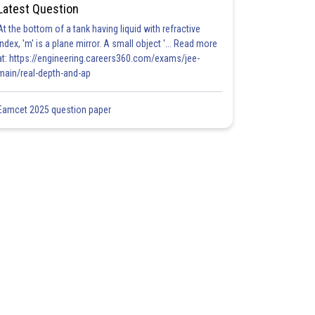
Latest Question
At the bottom of a tank having liquid with refractive
index, 'm' is a plane mirror. A small object '... Read more
at: https://engineering.careers360.com/exams/jee-
main/real-depth-and-ap
Eamcet 2025 question paper