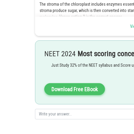
The stroma of the chloroplast includes enzymes essenti
stroma produce sugar, which is then converted into star
molecules.
Hence option 3 is the correct answer.
Vi
Explanation for the incorrect options :
Option 1 is incorrect because thylakoids are in charge 
the electron transport chain and promoting water photolys
because they create energy for the plant cell to survive.
NEET 2024
Most scoring conc
Option 2 is incorrect because grana's primary job is to
Just Study 32% of the NEET syllabus and Score 
be exact) is the site of photosynthetic light reactions. 
responses.
Option 4 is incorrect because the function of chlorophyll 
Download Free EBook
delivered to two types of energy-storing molecules. The
(absorb from the air) and water into glucose, a type of s
Posted by
shivangi.bhatnagar