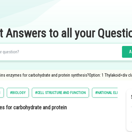
t Answers to all your Questi
A
ains enzymes for carbohydrate and protein synthesis?Option: 1 Thylakoid<div c
1
#BIOLOGY
#CELL STRUCTURE AND FUNCTION
#NATIONAL ELIGIBILITY
es for carbohydrate and protein