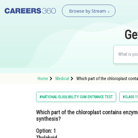
Browse by Stream
Ge
Home
Medical
Which part of the chloroplast cont
#NATIONAL ELIGILIBILITY CUM ENTRANCE TEST
#CLASS 1
Which part of the chloroplast contains enzym
synthesis?
Option: 1
Thylakoid