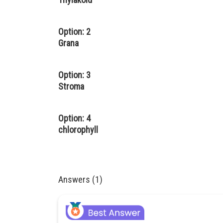
Option: 2
Grana
Option: 3
Stroma
Option: 4
chlorophyll
Answers (1)