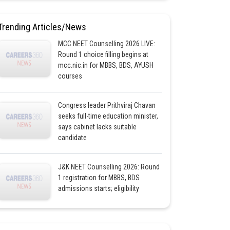
Trending Articles/News
MCC NEET Counselling 2026 LIVE:
Round 1 choice filling begins at
mcc.nic.in for MBBS, BDS, AYUSH
courses
Congress leader Prithviraj Chavan
seeks full-time education minister,
says cabinet lacks suitable
candidate
J&K NEET Counselling 2026: Round
1 registration for MBBS, BDS
admissions starts; eligibility