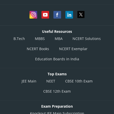
Useful Resources
B.Tech
MBBS
MBA
NCERT Solutions
NCERT Books
NCERT Exemplar
Education Boards in India
Top Exams
JEE Main
NEET
CBSE 10th Exam
CBSE 12th Exam
Exam Preparation
Knockout JEE Main Subscription