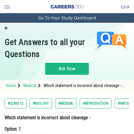
QnA
Go To Your Study Dashboard
Engineering and Architecture
Computer Application and IT
Get Answers to all your
Pharmacy
Questions
Hospitality and Tourism
Competition
Ask Now
School
Home
Medical
Which statement is incorrect about cleavage -
Study Abroad
Option: 1 Cleavage is meroblastic.Option: 2 Bl
Arts, Commerce & Sciences
#CLASS 12
#BIOLOGY
#MEDICAL
#REPRODUCTION
#NATIONAL
Management and Business
Which statement is incorrect about cleavage -
Administration
Option: 1
Learn