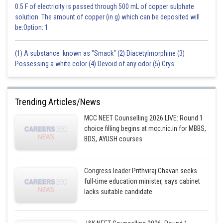
0.5 F of electricity is passed through 500 mL of copper sulphate
solution. The amount of copper (in g) which can be deposited will
be:Option: 1
(1) A substance known as "Smack" (2) Diacetylmorphine (3)
Possessing a white color (4) Devoid of any odor (5) Crys
Trending Articles/News
MCC NEET Counselling 2026 LIVE: Round 1
choice filling begins at mcc.nic.in for MBBS,
BDS, AYUSH courses
Congress leader Prithviraj Chavan seeks
full-time education minister, says cabinet
lacks suitable candidate