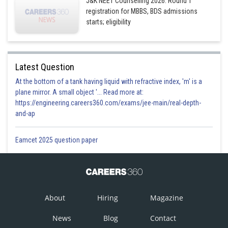
J&K NEET Counselling 2026: Round 1
registration for MBBS, BDS admissions
starts; eligibility
Latest Question
At the bottom of a tank having liquid with refractive index, 'm' is a
plane mirror. A small object '... Read more at:
https://engineering.careers360.com/exams/jee-main/real-depth-
and-ap
Eamcet 2025 question paper
About
Hiring
Magazine
News
Blog
Contact