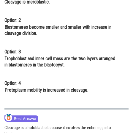
Cleavage is meroblastic.
Online Courses and Certifications
Medicine and Allied Sciences
Option: 2
Blastomeres become smaller and smaller with increase in
Law
cleavage division.
Animation and Design
Option: 3
Media, Mass Communication and
Trophoblast and inner cell mass are the two layers arranged
Journalism
in blastomeres in the blastocyst.
Finance & Accounts
Option: 4
Protoplasm mobility is increased in cleavage.
Cleavage is a holoblastic because it involves the entire egg into